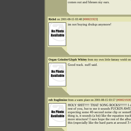
comes out and blesses my ears.
Richd
on 2001-08-15 03:48 [
#00021923
]
im not buying drukqs anymore!
Organ Grinder/Glyph Whitey
from my own little fantasy world on
Good track. nuff said.
rob fragilenine
from a warm place on 2001-08-15 03:57 [
#00021928
HOLY SHIT!!!! THAT SONG ROCKS!!!!!! I do
rest of you, but to me it sounds FUCKIN AW
expecting some 40-second noise clip or some
thing is, it sounds (a bit) like the equation trac
more structure! I sure hope the rest of the albu
this (especially like the hard parts at around 3: