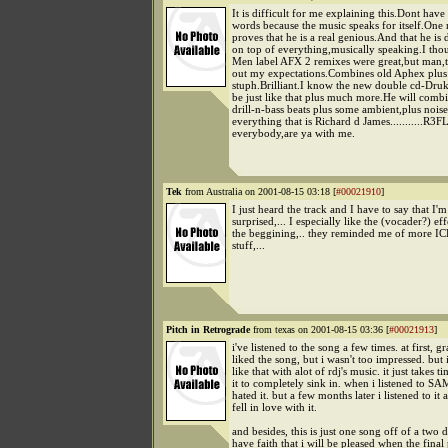
It is difficult for me explaining this.Dont hav
words because the music speaks for itself.One
proves that he is a real genious.And that he is 
on top of everything,musically speaking.I tho
Men label AFX 2 remixes were great,but man,th
out my expectations.Combines old Aphex plu
stuph.Brilliant.I know the new double cd-Druk
be just like that plus much more.He will comb
drill-n-bass beats plus some ambient,plus noise
everything that is Richard d James...........R3
everybody,are ya with me.
Tek
from Australia on 2001-08-15 03:18 [
#00021910
]
I just heard the track and I have to say that I'm
surprised,... I especially like the (vocader?) eff
the beggining,.. they reminded me of more I
stuff,...
Pitch in Retrograde
from texas on 2001-08-15 03:36 [
#00021913
]
i've listened to the song a few times. at first, gr
liked the song, but i wasn't too impressed. but 
like that with alot of rdj's music. it just takes t
it to completely sink in. when i listened to SA
hated it. but a few months later i listened to it
fell in love with it.
and besides, this is just one song off of a two di
have faith that i will be pleased when the final