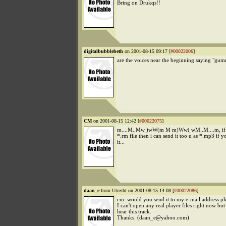
Bring on Drukqs!!
digitalbubblebeth
on 2001-08-15 09:17 [
#00022006
]
are the voices near the beginning saying "gum
CM
on 2001-08-15 12:42 [
#00022075
]
m....M..Mw )wW(m M m)Ww( wM..M....m, if yo
*.rm file then i can send it too u as *.mp3 if y
it...
daan_e
from Utrecht on 2001-08-15 14:08 [
#00022086
]
cm: would you send it to my e-mail address pl
I can't open any real player files right now bu
hear this track.
Thanks. (daan_e@yahoo.com)