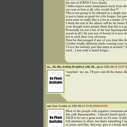
the rest of ICBYD I love dearly.
I didnt expect some masterpiece track from t
our way at first at all, why would they??
This is not going to be released as a single any
is just to keep us quiet for a bit longer, but ge
most seem to really like it a lot as a matter of f
I think the rest of the album will be far better t
even though some people think that this is a gr
Personally im not a fan of the fast Squarepus
sound at all ( Im just sort of bored of it now tha
but to each their own ofcourse.
Dont be discouraged if any of you dont like thi
(!)other totally different tracks coming your w
I Love the melody part that starts at around !;3
track , I just wish it lasted longer...
m....M..Mw )wW(m M m)Ww( wM..M....m
on 2001-08-14 23:07 [
"easylink" my ass. I'll just wait till the damn 
out.
aav
from Sweden on 2001-08-14 23:56 [
#00021845
]
Most of the people with negative comments s
this with Squarepusher.. I haven't heard much 
54CB is for me a great track on it's own. It di
full attention to shine, but that's something I 
in music and film. Anyway, give it a break and