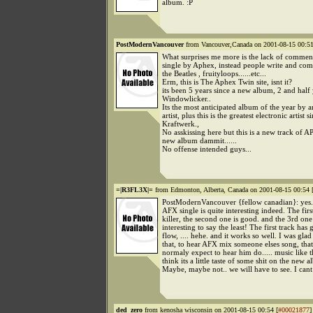
album. :P
PostModernVancouver
from Vancouver,Canada on 2001-08-15 00:51
What surprises me more is the lack of commen
single by Aphex, instead people write and c
the Beatles , fruityloops......etc...
Erm, this is The Aphex Twin site, isnt it?
its been 5 years since a new album, 2 and half 
Windowlicker..
Its the most anticipated album of the year by a
artist, plus this is the greatest electronic artist s
Kraftwerk.,
No asskissing here but this is a new track of
new album dammit......
No offense intended guys...
=|R3FL3X|=
from Edmonton, Alberta, Canada on 2001-08-15 00:54 
PostModernVancouver {fellow canadian}: yes..
AFX single is quite interesting indeed. The first
killer, the second one is good. and the 3rd one 
interesting to say the least! The first track has 
flow, .... hehe. and it works so well. I was glad
that, to hear AFX mix someone elses song, tha
normaly expect to hear him do..... music like t
think its a little taste of some shit on the new 
Maybe, maybe not.. we will have to see. I cant
ded_zero
from kenosha wisconsin on 2001-08-15 00:54 [
#00021877
]