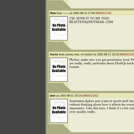
Matt
from ------ on 2001-08-15 17:06 [
#00022133
]
CM: SEND IT TO ME TOO!
REATTENS@HOTMAIL.COM
Joyrex
from joyrex.com, of course! on 2001-08-15 18:50 [
#00022166
Phobia: make sure you get permission from WA
are really, really particular about DrukQs trac
format.
zetre
on 2001-08-15 20:24 [
#00022195
]
Sometimes Aphex just crams to much stuff into 
without thinking about how it affects the overa
impression. Like this tune, I think it´s a bit co
over quality really..