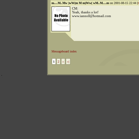
m....M..Mw )wW(m M m)Ww( wM..M....m
on 2001-08-15 22:44 [
CM:
Yeah, thanks a lot!
www.iannoll@hotmail.com
Messageboard index
1
2
»
»|