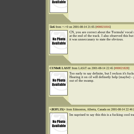
5is6
from +-=0 on 2001-08-14 21:05 [
#00021816
]
CN, you are correct about the 'Formula' vocal 
at the end of the track. I also observed this bu
it was unneccasary to state the obvious.
CUN8eR LASIT
from LASiT on 2001-08-14 22:45 [
#00021828
]
Too early to say definite, but I reckon it's fuck
Hearing it on cd will definetly help (maybe) - 
out of the swamp.
=|R3FL3X|=
from Edmonton, Alberta, Canada on 2001-08-14 22:46 
Im suprised to say this this is a fucking cool tr