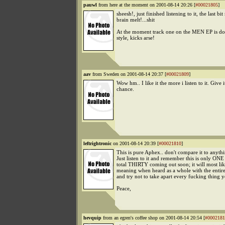
pauwl
from here at the moment on 2001-08-14 20:26 [
#00021805
]
sheesh!, just finished listening to it, the last b
brain melt!...shit
At the moment track one on the MEN EP is doi
style, kicks arse!
aav
from Sweden on 2001-08-14 20:37 [
#00021809
]
Wow hm.. I like it the more i listen to it. Give i
chance.
leftrightronic
on 2001-08-14 20:39 [
#00021810
]
This is pure Aphex.. don't compare it to anythi
Just listen to it and remember this is only ONE 
total THIRTY coming out soon; it will most li
meaning when heard as a whole with the entir
and try not to take apart every fucking thing y
Peace,
hevquip
from an egren's coffee shop on 2001-08-14 20:54 [
#0002181