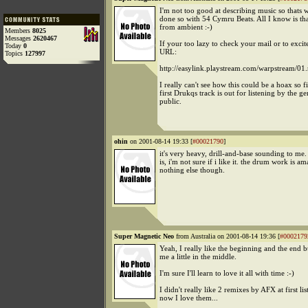
I'm not too good at describing music so thats 
done so with 54 Cymru Beats. All I know is that 
from ambient :-)
Members
8025
Messages
2620467
If your too lazy to check your mail or to excit
Today
0
URL:
Topics
127997
http://easylink.playstream.com/warpstream/01
I really can't see how this could be a hoax so f
first Drukqs track is out for listening by the ge
public.
ohin
on 2001-08-14 19:33 [
#00021790
]
it's very heavy, drill-and-base sounding to me.
is, i'm not sure if i like it. the drum work is am
nothing else though.
Super Magnetic Neo
from Australia on 2001-08-14 19:36 [
#0002179
Yeah, I really like the beginning and the end but
me a little in the middle.
I'm sure I'll learn to love it all with time :-)
I didn't really like 2 remixes by AFX at first lis
now I love them...