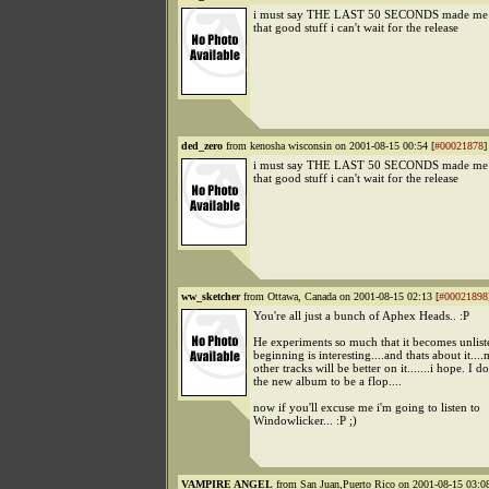
i must say THE LAST 50 SECONDS made me d
that good stuff i can't wait for the release
ded_zero
from kenosha wisconsin on 2001-08-15 00:54 [
#00021878
]
i must say THE LAST 50 SECONDS made me d
that good stuff i can't wait for the release
ww_sketcher
from Ottawa, Canada on 2001-08-15 02:13 [
#00021898
You're all just a bunch of Aphex Heads.. :P
He experiments so much that it becomes unlist
beginning is interesting....and thats about it..
other tracks will be better on it.......i hope. I d
the new album to be a flop....
now if you'll excuse me i'm going to listen to
Windowlicker... :P ;)
VAMPIRE ANGEL
from San Juan,Puerto Rico on 2001-08-15 03:08