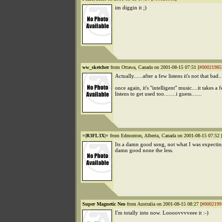
im diggin it ;)
ww_sketcher
from Ottawa, Canada on 2001-08-15 07:51 [
#00021985
Actually......after a few listens it's not that bad...
once again, it's "intelligent" music....it takes a 
listens to get used too........i guess.......
=|R3FL3X|=
from Edmonton, Alberta, Canada on 2001-08-15 07:52 
Its a damn good song, not what I was expecting
damn good none the less.
Super Magnetic Neo
from Australia on 2001-08-15 08:27 [
#0002199
I'm totally into now. Loooovvvveee it :-)