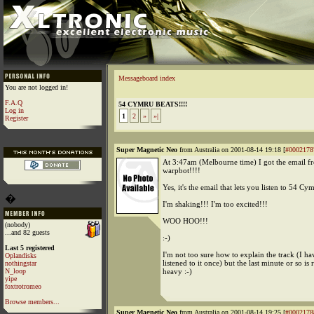
Messageboard index
You are not logged in!
F.A.Q
54 CYMRU BEATS!!!!
Log in
1
2
»
»|
Register
Super Magnetic Neo
from Australia on 2001-08-14 19:18 [
#0002178
At 3:47am (Melbourne time) I got the email f
warpbot!!!!
Yes, it's the email that lets you listen to 54 Cy
�
I'm shaking!!! I'm too excited!!!
WOO HOO!!!
(nobody)
...and 82 guests
:-)
Last 5 registered
I'm not too sure how to explain the track (I ha
Oplandisks
listened to it once) but the last minute or so is 
nothingstar
N_loop
heavy :-)
yipe
foxtrotromeo
Browse members...
Super Magnetic Neo
from Australia on 2001-08-14 19:25 [
#0002178