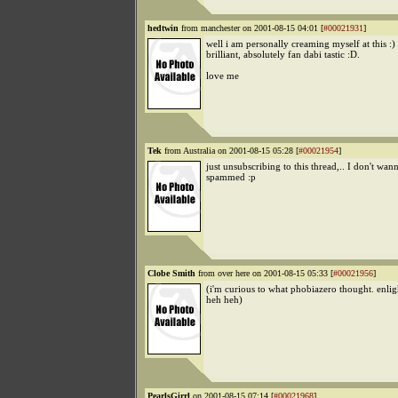
hedtwin
from manchester on 2001-08-15 04:01 [
#00021931
]
well i am personally creaming myself at this :) 
brilliant, absolutely fan dabi tastic :D.
love me
Tek
from Australia on 2001-08-15 05:28 [
#00021954
]
just unsubscribing to this thread,.. I don't wan
spammed :p
Clobe Smith
from over here on 2001-08-15 05:33 [
#00021956
]
(i'm curious to what phobiazero thought. enligh
heh heh)
PearlsGirrl
on 2001-08-15 07:14 [
#00021968
]