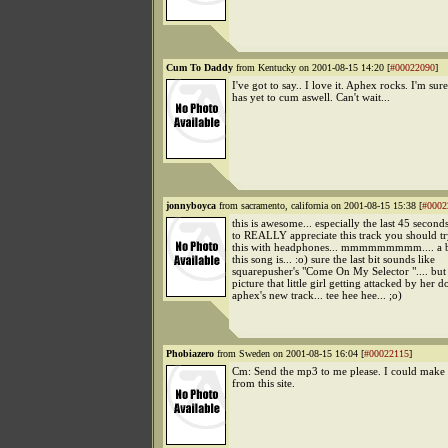
Cum To Daddy
from Kentucky on 2001-08-15 14:20 [
#00022090
]
I've got to say.. I love it. Aphex rocks. I'm sure
has yet to cum aswell. Can't wait...
jonnyboyca
from sacramento, california on 2001-08-15 15:38 [
#0002
this is awesome... especially the last 45 seconds
to REALLY appreciate this track you should try
this with headphones... mmmmmmmmm.... a br
this song is... :o) sure the last bit sounds like
squarepusher's "Come On My Selector ".... but
picture that little girl getting attacked by her 
aphex's new track... tee hee hee... ;o)
Phobiazero
from Sweden on 2001-08-15 16:04 [
#00022115
]
Cm: Send the mp3 to me please. I could make
from this site.