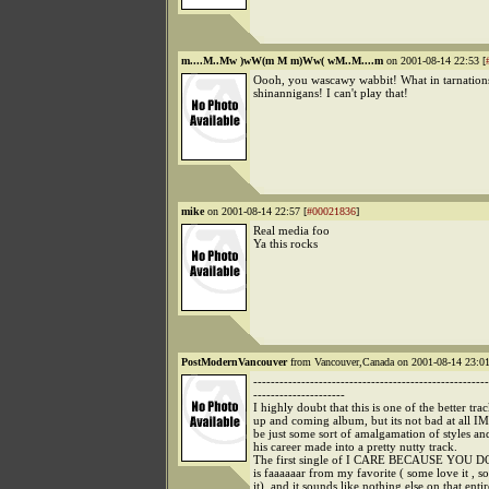
m....M..Mw )wW(m M m)Ww( wM..M....m
on 2001-08-14 22:53 [
Oooh, you wascawy wabbit! What in tarnations 
shinannigans! I can't play that!
mike
on 2001-08-14 22:57 [
#00021836
]
Real media foo
Ya this rocks
PostModernVancouver
from Vancouver,Canada on 2001-08-14 23:01
------------------------------------------------------
---------------------
I highly doubt that this is one of the better tra
up and coming album, but its not bad at all IM
be just some sort of amalgamation of styles a
his career made into a pretty nutty track.
The first single of I CARE BECAUSE YOU DO
is faaaaaar from my favorite ( some love it , s
it), and it sounds like nothing else on that enti