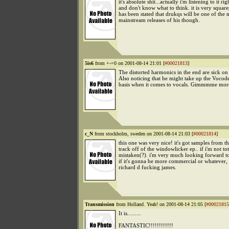
it's absolute shit...actually i'm listening to it ri
and don't know what to think. it is very square
has been stated that drukqs will be one of the
mainstream releases of his though.
5is6
from +-=0 on 2001-08-14 21:01 [
#00021813
]
The distorted harmonics in the end are sick on 
Also noticing that he might take up the Vocode
basis when it comes to vocals. Gimmmme mor
c_N
from stockholm, sweden on 2001-08-14 21:03 [
#00021814
]
this one was very nice! it's got samples from t
track off of the windowlicker ep.. if i'm not tot
mistaken(?). i'm very much looking forward t
if it's gonna be more commercial or whatever, it
richard d fucking james.
Transmission
from Holland. Yeah! on 2001-08-14 21:05 [
#00021815
It is.........
FANTASTIC!!!!!!!!!!!!