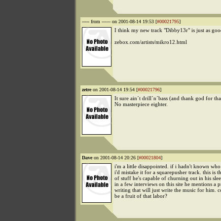
-----
from ------ on 2001-08-14 19:53 [
#00021795
]
I think my new track "Dibby13r" is just as goo
zebox.com/artists/mikro12.html
zetre
on 2001-08-14 19:54 [
#00021796
]
It sure ain´t drill´n´bass (and thank god for that
No masterpiece eighter.
Dave
on 2001-08-14 20:26 [
#00021804
]
i'm a little disappointed. if i hadn't known who
i'd mistake it for a squarepusher track. this is t
of stuff he's capable of churning out in his slee
in a few interviews on this site he mentions a 
writing that will just write the music for him. c
be a fruit of that labor?