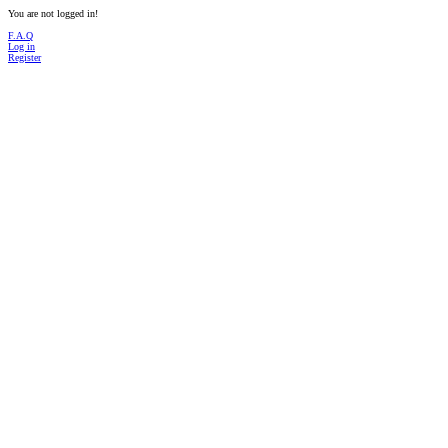
You are not logged in!
F.A.Q
Log in
Register