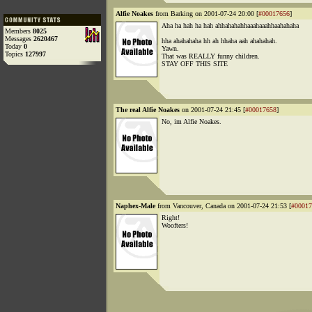
Alfie Noakes
from Barking on 2001-07-24 20:00 [
#00017656
]
Aha ha hah ha hah ahhahahahhaaahaaahhaahahaha
Members
8025
Messages
2620467
hha ahahahaha hh ah hhaha aah ahahahah.
Today
0
Yawn.
Topics
127997
That was REALLY funny children.
STAY OFF THIS SITE
The real Alfie Noakes
on 2001-07-24 21:45 [
#00017658
]
No, im Alfie Noakes.
Naphex-Male
from Vancouver, Canada on 2001-07-24 21:53 [
#00017
Right!
Woofters!