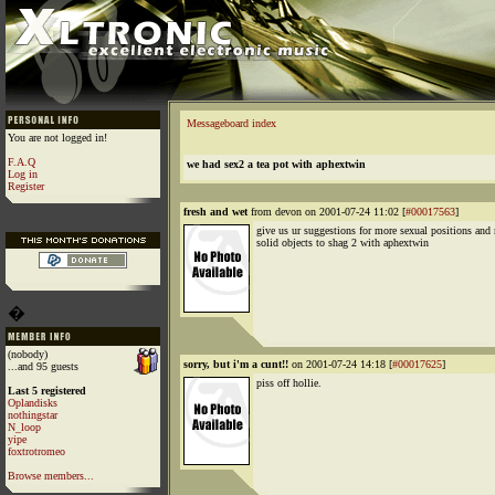
Messageboard index
You are not logged in!
F.A.Q
we had sex2 a tea pot with aphextwin
Log in
Register
fresh and wet
from devon on 2001-07-24 11:02 [
#00017563
]
give us ur suggestions for more sexual positions and
solid objects to shag 2 with aphextwin
�
(nobody)
sorry, but i'm a cunt!!
on 2001-07-24 14:18 [
#00017625
]
...and 95 guests
piss off hollie.
Last 5 registered
Oplandisks
nothingstar
N_loop
yipe
foxtrotromeo
Browse members...