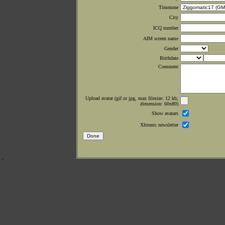
Timezone
City
ICQ number
AIM screen name
Gender
Birthdate
Comment
Upload avatar (gif or jpg, max filesize: 12 kb;
dimension: 60x80)
Show avatars
Xltronic newsletter