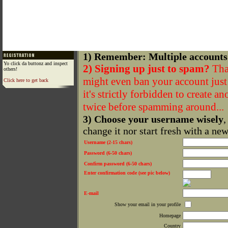
1) Remember: Multiple accounts
Yo click da buttonz and inspect
2) Signing up just to spam?
That
others!
might even ban your account just f
Click here to get back
it's strictly forbidden to create a
twice before spamming around...
3) Choose your username wisely
,
change it nor start fresh with a ne
Username (2-15 chars)
Password (6-50 chars)
Confirm password (6-50 chars)
Enter confirmation code (see pic below)
E-mail
Show your email in your profile
Homepage
Country