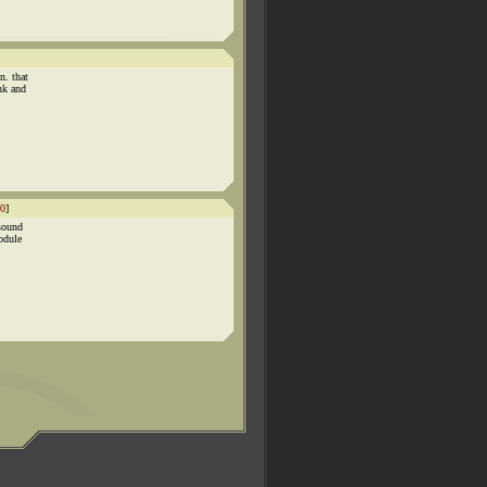
n. that
nk and
0
]
 sound
odule