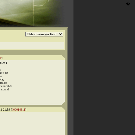
�
9
]
hich i
a
ut i do
he
play
culate
the mmt-8
 around
11 21:59 [
#00014311
]