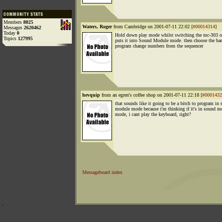
Members
8025
Waters, Roger
from Cambridge on 2001-07-11 22:02 [
#00014314
]
Messages
2620462
Today
0
Hold down play mode whilst switching the mc-303 o
Topics
127995
puts it into Sound Module mode. then choose the ba
program change numbers from the sequencer
hevquip
from an egren's coffee shop on 2001-07-11 22:18 [
#0001432
that sounds like it going to be a bitch to program in
module mode because i'm thinking if it's in sound m
mode, i cant play the keyboard, right?
Messageboard index