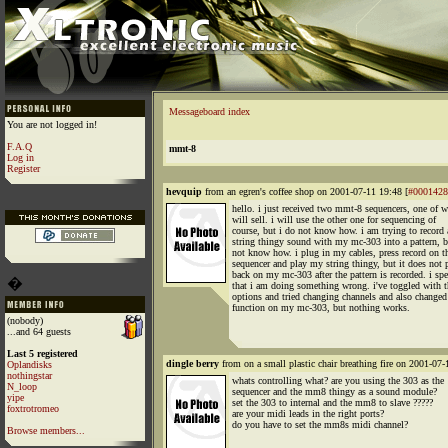
Messageboard index
You are not logged in!
F.A.Q
mmt-8
Log in
Register
hevquip
from an egren's coffee shop on 2001-07-11 19:48 [
#0001428
hello. i just received two mmt-8 sequencers, one of w
will sell. i will use the other one for sequencing of
course, but i do not know how. i am trying to record 
string thingy sound with my mc-303 into a pattern, b
not know how. i plug in my cables, press record on t
sequencer and play my string thingy, but it does not 
back on my mc-303 after the pattern is recorded. i spe
�
that i am doing something wrong. i've toggled with 
options and tried changing channels and also changed
function on my mc-303, but nothing works.
(nobody)
...and 64 guests
Last 5 registered
dingle berry
from on a small plastic chair breathing fire on 2001-07-
Oplandisks
nothingstar
whats controlling what? are you using the 303 as the
N_loop
sequencer and the mm8 thingy as a sound module?
yipe
set the 303 to internal and the mm8 to slave ?????
foxtrotromeo
are your midi leads in the right ports?
do you have to set the mm8s midi channel?
Browse members...