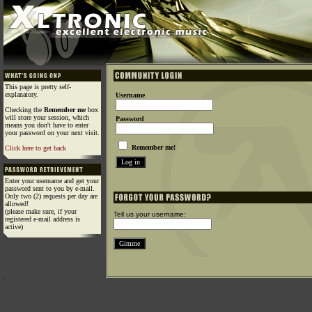
This page is pretty self-
explanatory.
Username
Checking the
Remember me
box
will store your session, which
Password
means you don't have to enter
your password on your next visit.
Remember me!
Click here to get back
Enter your username and get your
password sent to you by e-mail.
Only two (2) requests per day are
allowed!
(please make sure, if your
Tell us your username:
registered e-mail address is
active)