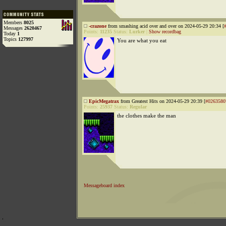
Members
8025
-crazone
from smashing acid over and over on 2024-05-29 20:34 [
Messages
2620467
Points:
11235
Status:
Lurker
|
Show recordbag
Today
1
Topics
127997
You are what you eat
EpicMegatrax
from Greatest Hits on 2024-05-29 20:39 [
#0263580
Points:
25937
Status:
Regular
the clothes make the man
Messageboard index