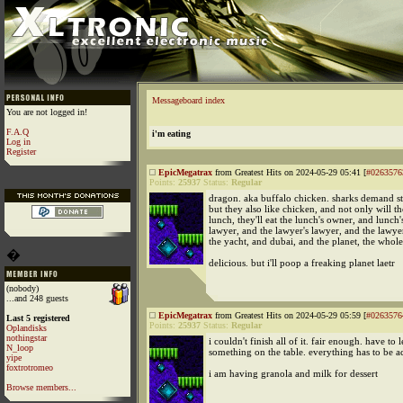
Messageboard index
You are not logged in!
F.A.Q
i'm eating
Log in
Register
EpicMegatrax
from Greatest Hits on 2024-05-29 05:41 [
#0263576
Points:
25937
Status:
Regular
dragon. aka buffalo chicken. sharks demand st
but they also like chicken, and not only will t
lunch, they'll eat the lunch's owner, and lunch'
lawyer, and the lawyer's lawyer, and the lawye
the yacht, and dubai, and the planet, the whol
�
delicious. but i'll poop a freaking planet laetr
(nobody)
...and 248 guests
EpicMegatrax
from Greatest Hits on 2024-05-29 05:59 [
#0263576
Last 5 registered
Points:
25937
Status:
Regular
Oplandisks
nothingstar
i couldn't finish all of it. fair enough. have to 
N_loop
something on the table. everything has to be a
yipe
foxtrotromeo
i am having granola and milk for dessert
Browse members...