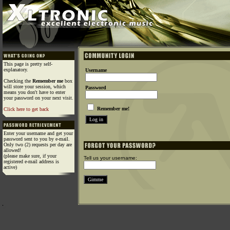
This page is pretty self-
explanatory.
Username
Checking the
Remember me
box
will store your session, which
Password
means you don't have to enter
your password on your next visit.
Remember me!
Click here to get back
Enter your username and get your
password sent to you by e-mail.
Only two (2) requests per day are
allowed!
(please make sure, if your
Tell us your username:
registered e-mail address is
active)