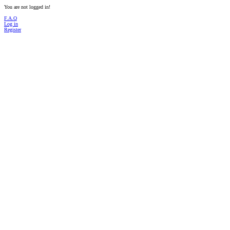
You are not logged in!
F.A.Q
Log in
Register