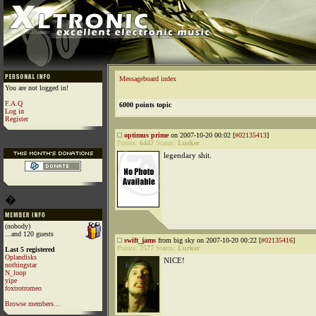
Messageboard index
You are not logged in!
F.A.Q
6000 points topic
Log in
Register
optimus prime
on 2007-10-20 00:02 [
#02135413
]
Points:
6447
Status:
Lurker
legendary shit.
�
(nobody)
...and 120 guests
swift_jams
from big sky on 2007-10-20 00:22 [
#02135416
]
Points:
7577
Status:
Lurker
Last 5 registered
Oplandisks
NICE!
nothingstar
N_loop
yipe
foxtrotromeo
Browse members...