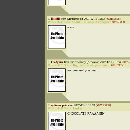
iiiiiiiiii
from Gloucester on 2007-12-13 15:53 [
#02153858
]
Points:
873
Status:
Addict
|
Followup to
FlyAgaric
:
#02153839
u are
FlyAgaric
from the discovery (Africa) on 2007-12-13 15:59 [
#0215
Points:
5776
Status:
Regular
|
Followup to
iiiiiiiiii
:
#02153858
no, you are! you cunt...
optimus prime
on 2007-12-13 15:59 [
#02153868
]
Points:
6447
Status:
Lurker
CHOCOLATE RAAAAIIIN.