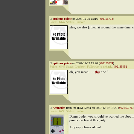
optimus prime
on 2007-12-19 15:16 [
#02155773
]
Points:
6447
Status:
Lurker
nice, we also joined at around the same time. 
optimus prime
on 2007-12-19 15:20 [
#02155774
]
Points:
6447
Status:
Lurker
|
Followup to
melack
:
#02135451
oh, you mean . . .
this
one ?
Aesthetics
from the IDM Kiosk on 2007-12-19 15:29 [
#02155776
]
Points:
6796
Status:
Lurker
Damn dude.. you should've warned me about it
points too late at this party.
Anyway, cheers oldies!