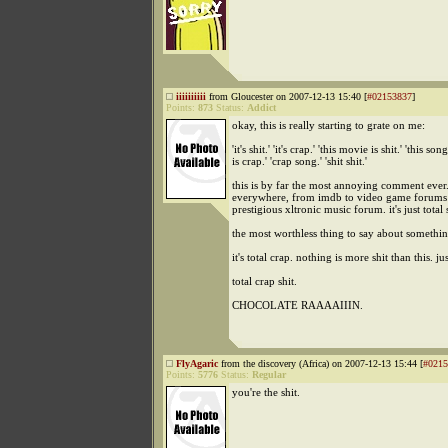
iiiiiiiiii
from Gloucester on 2007-12-13 15:40 [
#02153837
]
Points:
873
Status:
Addict
okay, this is really starting to grate on me:
'it's shit.' 'it's crap.' 'this movie is shit.' 'this song
is crap.' 'crap song.' 'shit shit.'
this is by far the most annoying comment ever. 
everywhere, from imdb to video game forums 
prestigious xltronic music forum. it's just total sh
the most worthless thing to say about somethi
it's total crap. nothing is more shit than this. ju
total crap shit.
CHOCOLATE RAAAAIIIN.
FlyAgaric
from the discovery (Africa) on 2007-12-13 15:44 [
#0215
Points:
5776
Status:
Regular
you're the shit.