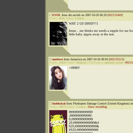
EVOL
from afx.nu/mb on 2007-10-20 06:20 [
#02135469
]
Points:
4956
Status:
Lurker
WAY 2 G0 D00D!!!1
hmm... me thinks me needs a nipple for me bott
little baby sippin away at the teat.
marlowe
from Antarctica on 2007-10-20 09:03 [
#02135513
]
Points:
24659
Status:
Regular
|
Followup to
optimus prime
:
#0213
∩
ΘΘß
‼
Indeksical
from Phobiazero Damage Control (United Kingdom) on
Points:
10672
Status:
Lurker
|
Show recordbag
ΘΘΘΘΘΘΘΘΘΘ
;ΘΘΘΘΘΘΘΘΘ\
0;ΘΘΘΘΘΘΘΘΘ
20;ΘΘΘΘΘΘΘΘΘ&#
920;ΘΘΘΘΘΘΘΘΘ&
#920;ΘΘΘΘΘΘΘΘΘ