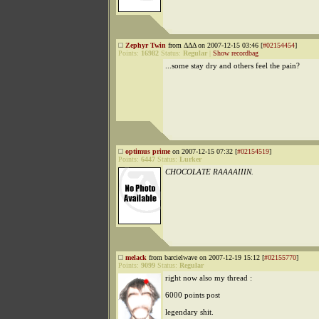
Zephyr Twin
from ΔΔΔ on 2007-12-15 03:46 [
#02154454
]
Points:
16982
Status:
Regular
|
Show recordbag
...some stay dry and others feel the pain?
optimus prime
on 2007-12-15 07:32 [
#02154519
]
Points:
6447
Status:
Lurker
CHOCOLATE RAAAAIIIN.
melack
from barcielwave on 2007-12-19 15:12 [
#02155770
]
Points:
9099
Status:
Regular
right now also my thread :
6000 points post
legendary shit.