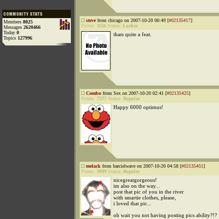
steve
from chicago on 2007-10-20 00:49 [
#02135417
]
Members
8025
Points:
1156
Status:
Lurker
Messages
2620466
Today
0
thats quite a feat.
Topics
127996
Combo
from Sex on 2007-10-20 02:41 [
#02135425
]
Points:
7577
Status:
Regular
Happy 6000 optimus!
melack
from barcielwave on 2007-10-20 04:58 [
#02135451
]
Points:
9099
Status:
Regular
nicegreatgorgeous!
im also on the way...
post that pic of you in the river
with smartie clothes, please,
i loved that pic...
oh wait you not having posting pics ability?!?