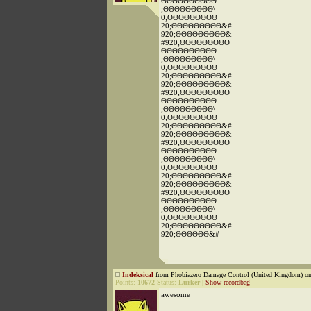
ΘΘΘΘΘΘΘΘΘΘ
;ΘΘΘΘΘΘΘΘΘ\
0;ΘΘΘΘΘΘΘΘΘ
20;ΘΘΘΘΘΘΘΘΘ&#
920;ΘΘΘΘΘΘΘΘΘ&
#920;ΘΘΘΘΘΘΘΘΘ
ΘΘΘΘΘΘΘΘΘΘ
;ΘΘΘΘΘΘΘΘΘ\
0;ΘΘΘΘΘΘΘΘΘ
20;ΘΘΘΘΘΘΘΘΘ&#
920;ΘΘΘΘΘΘΘΘΘ&
#920;ΘΘΘΘΘΘΘΘΘ
ΘΘΘΘΘΘΘΘΘΘ
;ΘΘΘΘΘΘΘΘΘ\
0;ΘΘΘΘΘΘΘΘΘ
20;ΘΘΘΘΘΘΘΘΘ&#
920;ΘΘΘΘΘΘΘΘΘ&
#920;ΘΘΘΘΘΘΘΘΘ
ΘΘΘΘΘΘΘΘΘΘ
;ΘΘΘΘΘΘΘΘΘ\
0;ΘΘΘΘΘΘΘΘΘ
20;ΘΘΘΘΘΘΘΘΘ&#
920;ΘΘΘΘΘΘΘΘΘ&
#920;ΘΘΘΘΘΘΘΘΘ
ΘΘΘΘΘΘΘΘΘΘ
;ΘΘΘΘΘΘΘΘΘ\
0;ΘΘΘΘΘΘΘΘΘ
20;ΘΘΘΘΘΘΘΘΘ&#
920;ΘΘΘΘΘΘ&#
Indeksical
from Phobiazero Damage Control (United Kingdom) on
Points:
10672
Status:
Lurker
|
Show recordbag
awesome