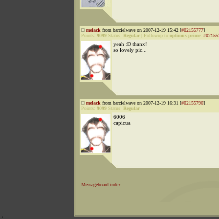
melack
from barcielwave on 2007-12-19 15:42 [
#02155777
]
Points:
9099
Status:
Regular
|
Followup to
optimus prime
:
#02155
yeah :D thanx!
so lovely pic...
melack
from barcielwave on 2007-12-19 16:31 [
#02155790
]
Points:
9099
Status:
Regular
6006
capicua
Messageboard index