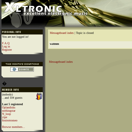
Messageboard index
| Topic is closed
You are not logged in!
F.A.Q
watmm
Log in
Register
Messageboard index
�
(nobody)
...and 104 guests
Last 5 registered
Oplandisks
nothingstar
N_loop
yipe
foxtrotromeo
Browse members...