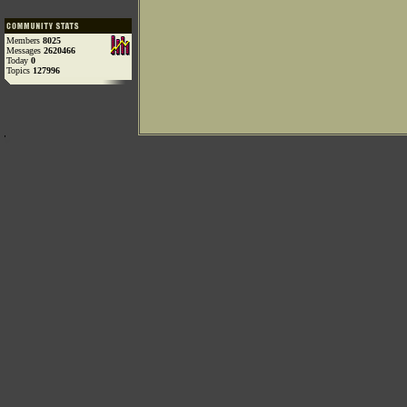
Members
8025
Messages
2620466
Today
0
Topics
127996