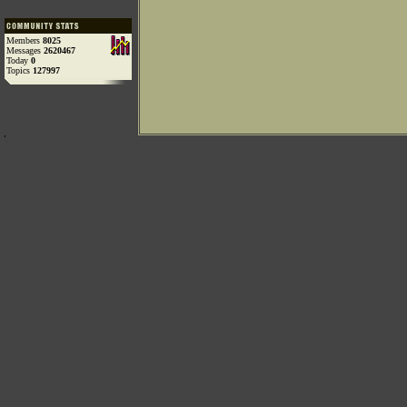
Members
8025
Messages
2620467
Today
0
Topics
127997