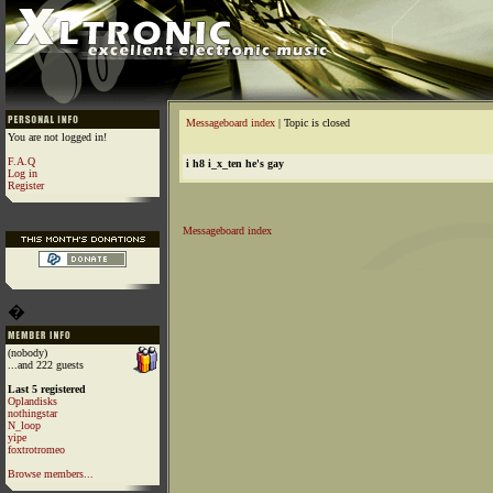
Messageboard index
| Topic is closed
You are not logged in!
F.A.Q
i h8 i_x_ten he's gay
Log in
Register
Messageboard index
�
(nobody)
...and 222 guests
Last 5 registered
Oplandisks
nothingstar
N_loop
yipe
foxtrotromeo
Browse members...