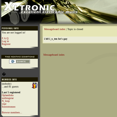
Messageboard index
| Topic is closed
You are not logged in!
F.A.Q
i h8 i_x_ten he's gay
Log in
Register
Messageboard index
�
(nobody)
...and 81 guests
Last 5 registered
Oplandisks
nothingstar
N_loop
yipe
foxtrotromeo
Browse members...