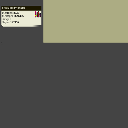
Members
8025
Messages
2620466
Today
0
Topics
127996