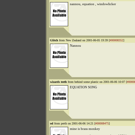
nannou, equation , windowlicker
Glitch
from New Zealand on 2001-06-05 19:39 [
#00008352
]
Nannou
wizards teeth
from behind some plastic on 2001-06-06 10:07 [
#0000
EQUATION SONG
od
from perth on 2001-06-06 14:21 [
#00008475
]
mine is brass monkey