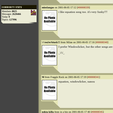
mindaugas
on 2001-06-05 17:12 [
#00008339
]
Members
8025
i like equation song too. it's very funky!!!
Messages
2620466
Today
0
Topics
127996
\/\/ooƒerAttack!!!
from Milan on 2001-06-05 17:16 [
#00008340
]
I prefer Windowlicker, but the other songs are
_\/\/_
M
from Fraggle Rock on 2001-06-05 17:19 [
#00008341
]
equation, windowlicker, nanou
nekta killa
from in a bin on 2001-06-05 17:40 [
#00008345
]