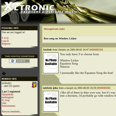
Messageboard index
You are not logged in!
F.A.Q
Best song on Window Licker
Log in
Register
Jawhob
from Ontario on 2001-06-05 16:47 [
#00008336
]
You only have 3 to choose from
Window Licker
Equation Song
Nannou
�
I personally like the Equation Song the best!
(nobody)
...and 222 guests
rubbish john
from a tea-pot on 2001-06-05 16:59 [
#00008338
]
Last 5 registered
i like all of them in thier own way. but if i was
Oplandisks
into a decision, i'd probably go with window li
nothingstar
N_loop
yipe
foxtrotromeo
Browse members...