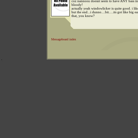
coz nannoou doesnt seem to have ANY bass in 
bloody!
actually yeah windowlicker is quite good. i like
but the end...i dunno....bit.....its got like big e
that, you know?
Messageboard index