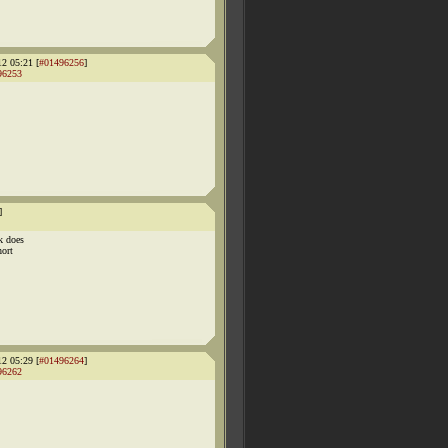
12 05:21 [
#01496256
]
96253
]
k does
hort
12 05:29 [
#01496264
]
96262