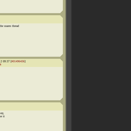
 snares thread
12 09:37 [
#01496436
]
4
way,
se it