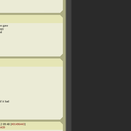
we gave
ippy
al
f it had
12 09:48 [
#01496443
]
6439