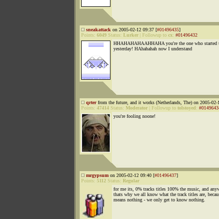
sneakattack
on 2005-02-12 09:37 [
#01496435
]
Points:
6049
Status:
Lurker
|
Followup to
cx
:
#01496432
HHAHAHAHAAHHAHA you're the one who started the
yesterday! HAhahahah now I understand
qrter
from the future, and it works (Netherlands, The) on 2005-02-
Points:
47414
Status:
Moderator
|
Followup to
tolstoyed
:
#0149643
you're fooling noone!
mrgypsum
on 2005-02-12 09:40 [
#01496437
]
Points:
5112
Status:
Regular
for me its, 0% tracks titles 100% the music, and any
thats why we all know what the track titles are, becau
means nothing - we only get to know nothing.