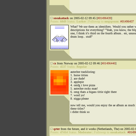
sneakattack
on 2005-02-12 09:45 [
#01496439
]
Points:
6049
Status:
Lurker
|
Followup to
mrgypsum
:
#01496437
What? We use them as identifiers. Would you rather 
descriptions for everything? "Yeah, you know, the bl
one, I think it's third on the fourth album.. err, unusu
drum loop.. stuff"
cx
from Norway on 2005-02-12 09:46 [
#01496440
]
Points:
4537
Status:
Regular
autechre tracklisting:
1. horse titties
2. ace dude!
3. applepie
4. omfg i love pizza
5. autechre rocks man!
6. omg thats a bigass tittie right there
7. word yo!
8. nigga please
now tell me, would you enjoy the ae album as much i
these titles?
i didnt think so
qrter
from the future, and it works (Netherlands, The) on 2005-02-
Points:
47414
Status:
Moderator
|
Followup to
sneakattack
:
#0149