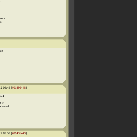
r
have
ut
 me
12 09:49 [
#01496448
]
fuck.
 it
ation of
12 09:50 [
#01496449
]