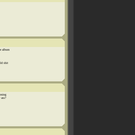
ze album
ld shit
unning
r ass?