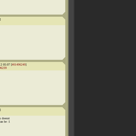
]
12 05:07 [
#01496249
]
96239
]
x doesnt
an be :1