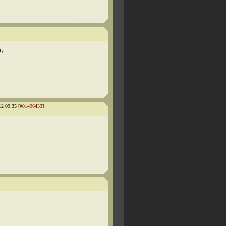
ly.
12 09:35 [
#01496433
]