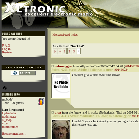
Messageboard index
You are not logged in!
F.A.Q
Ae - Untilted *tracklist*
Log in
|«
«
1
2
3
4
Register
nobsmuggler
from silly mid-off on 2005-02-12 04:28 [
#01496236
Points:
6265
Status:
Addict
|
Followup to
qrter
:
#01496234
i couldnt give a fuck about this release
�
(nobody)
...and 129 guests
Last 5 registered
qrter
from the future, and it works (Netherlands, The) on 2005-02-
Oplandisks
Points:
47414
Status:
Moderator
|
Followup to
nobsmuggler
:
#014
nothingstar
N_loop
I couldn't give a fuck about you not giving a fuck ab
yipe
this release, etc. etc.
foxtrotromeo
Browse members...