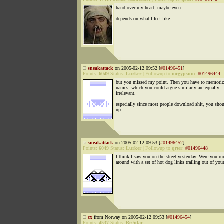
hand over my heart, maybe even.
depends on what I feel like.
sneakattack
on 2005-02-12 09:52 [
#01496451
]
Points:
6049
Status:
Lurker
|
Followup to
mrgypsum
:
#01496444
but you missed my point. Then you have to memori
names, which you could argue similarly are equally
irrelevant.
especially since most people download shit, you shou
up.
sneakattack
on 2005-02-12 09:53 [
#01496452
]
Points:
6049
Status:
Lurker
|
Followup to
qrter
:
#01496448
I think I saw you on the street yesterday. Were you r
around with a set of hot dog links trailing out of you
cx
from Norway on 2005-02-12 09:53 [
#01496454
]
Points:
4537
Status:
Regular