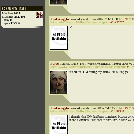
Members
8025
Messages
2620466
nobsmuggler
from silly mid-off on 2005-02-12 04:40 [
#01496239
Today
0
Points:
6265
Status:
Addict
|
Followup to
qrter
:
#01496237
Topics
127996
:O
qrter
from the future, and it works (Netherlands, The) on 2005-02-
Points:
47414
Status:
Moderator
|
Followup to
nobsmuggler
:
#014
it's all the IDM rotting my brains, I'm telling ya!
nobsmuggler
from silly mid-off on 2005-02-12 05:17 [
#01496253
Points:
6265
Status:
Addict
|
Followup to
qrter
:
#01496249
i thought that IDM had been abandoned because aphe
make it anymore, just goes to show how wrong you c