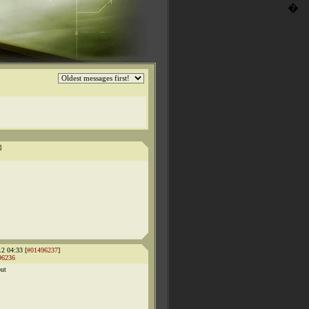
�
]
12 04:33 [
#01496237
]
96236
out