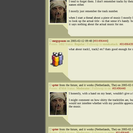
I tend to forget them. I don't remember tracks by thei
names either.
I mostly just remember the track number.
when I start a thread about a piece of music I mostly 
to look up the actual title - in that sense it's handy. b
it says nothing about the actual music for me.
mrgypsum
on 2005-02-12 09:48 [
#01496444
]
Points:
5112
Status:
Regular
|
Followup to
sneakattack
:
#01496439
what about track1, track2 etc? thats good enough for
qrter
from the future, and it works (Netherlands, The) on 2005-02-
Points:
47414
Status:
Moderator
|
Followup to
cx
:
#01496440
I honestly, with a hand on my heart, wouldn't give a 
I might comment on how shitty the tracktitles are, but
would not interfere whether with my possible appreci
the music.
qrter
from the future, and it works (Netherlands, The) on 2005-02-
Points:
47414
Status:
Moderator
|
Followup to
qrter
:
#01496448