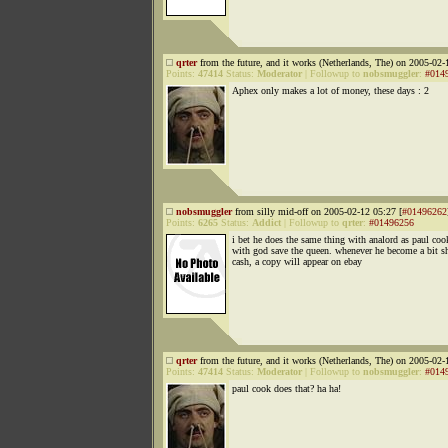
qrter
from the future, and it works (Netherlands, The) on 2005-02-
Points:
47414
Status:
Moderator
|
Followup to
nobsmuggler
:
#014
Aphex only makes a lot of money, these days : 2
nobsmuggler
from silly mid-off on 2005-02-12 05:27 [
#01496262
Points:
6265
Status:
Addict
|
Followup to
qrter
:
#01496256
i bet he does the same thing with analord as paul coo
with god save the queen. whenever he become a bit s
cash, a copy will appear on ebay
qrter
from the future, and it works (Netherlands, The) on 2005-02-
Points:
47414
Status:
Moderator
|
Followup to
nobsmuggler
:
#014
paul cook does that? ha ha!