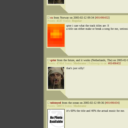
cx
from Norway on 2005-02-12 09:34 [
#01496432
]
Points:
4537
Status:
Regular
qrter i care what the track titles are :S
a title can either make or break a song for me, serious
qrter
from the future, and it works (Netherlands, The) on 2005-02-
Points:
47414
Status:
Moderator
|
Followup to
cx
:
#01496432
that's just silly!
tolstoyed
from the ocean on 2005-02-12 09:36 [
#01496434
]
Points:
50073
Status:
Moderator
it's 60% the title and 40% the actual music for me.