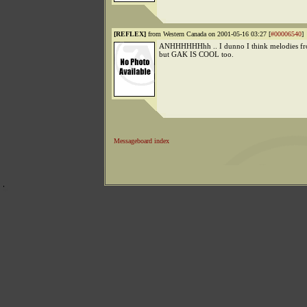
[REFLEX]
from Western Canada on 2001-05-16 03:27 [
#00006540
]
ANHHHHHHhh .. I dunno I think melodies fro
but GAK IS COOL too.
Messageboard index