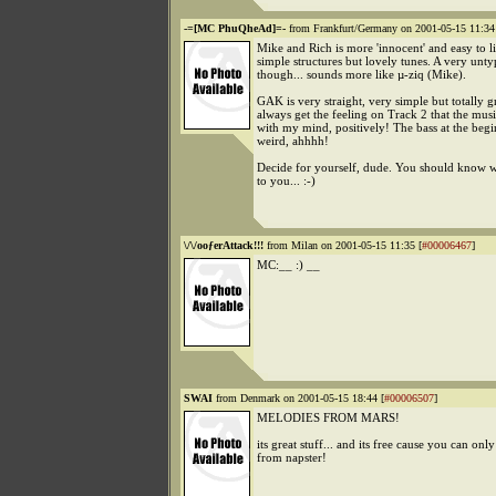
-=[MC PhuQheAd]=-
from Frankfurt/Germany on 2001-05-15 11:34
Mike and Rich is more 'innocent' and easy to l
simple structures but lovely tunes. A very unty
though... sounds more like µ-ziq (Mike).
GAK is very straight, very simple but totally gr
always get the feeling on Track 2 that the musi
with my mind, positively! The bass at the begi
weird, ahhhh!
Decide for yourself, dude. You should know w
to you... :-)
\/\/ooƒerAttack!!!
from Milan on 2001-05-15 11:35 [
#00006467
]
MC:__ :) __
SWAI
from Denmark on 2001-05-15 18:44 [
#00006507
]
MELODIES FROM MARS!
its great stuff... and its free cause you can only 
from napster!