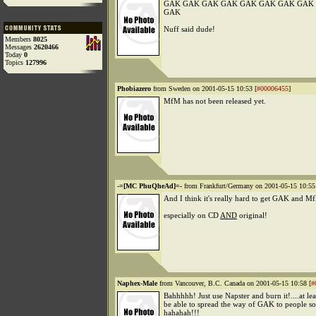
GAK GAK GAK GAK GAK GAK GAK GAK
GAK
Nuff said dude!
Members
8025
Messages
2620466
Today
0
Topics
127996
Phobiazero
from Sweden on 2001-05-15 10:53 [
#00006455
]
MfM has not been released yet.
-=[MC PhuQheAd]=-
from Frankfurt/Germany on 2001-05-15 10:55
And I think it's really hard to get GAK and Mf
especially on CD
AND
original!
Naphex-Male
from Vancouver, B.C. Canada on 2001-05-15 10:58 [
#
Bahhhhh! Just use Napster and burn it!....at lea
be able to spread the way of GAK to people 
hahahah!!!