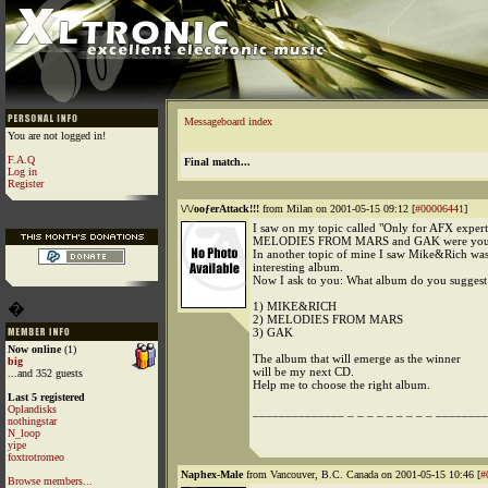
Messageboard index
You are not logged in!
F.A.Q
Final match...
Log in
Register
\/\/ooƒerAttack!!!
from Milan on 2001-05-15 09:12 [
#00006441
]
I saw on my topic called "Only for AFX experts
MELODIES FROM MARS and GAK were your 
In another topic of mine I saw Mike&Rich wa
interesting album.
Now I ask to you: What album do you suggest
�
1) MIKE&RICH
2) MELODIES FROM MARS
3) GAK
Now online
(1)
The album that will emerge as the winner
big
will be my next CD.
...and 352 guests
Help me to choose the right album.
Last 5 registered
Oplandisks
______________ _ _ _ _ _ _ _ _ _ _________
nothingstar
N_loop
yipe
foxtrotromeo
Naphex-Male
from Vancouver, B.C. Canada on 2001-05-15 10:46 [
#
Browse members...