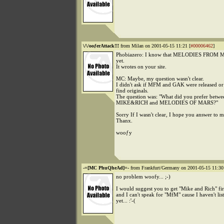
\/\/ooƒerAttack!!!
from Milan on 2001-05-15 11:21 [
#00006462
]
Phobiazero: I know that MELODIES FROM MAR
yet.
It wrotes on your site.
MC: Maybe, my question wasn't clear.
I didn't ask if MFM and GAK were released or d
find originals.
The question was: "What did you prefer betw
MIKE&RICH and MELODIES OF MARS?"
Sorry If I wasn't clear, I hope you answer to 
Thanx.
wooƒy
-=[MC PhuQheAd]=-
from Frankfurt/Germany on 2001-05-15 11:30
no problem woofy... ;-)
I would suggest you to get "Mike and Rich" fi
and I can't speak for "MfM" cause I haven't list
yet... :'-(