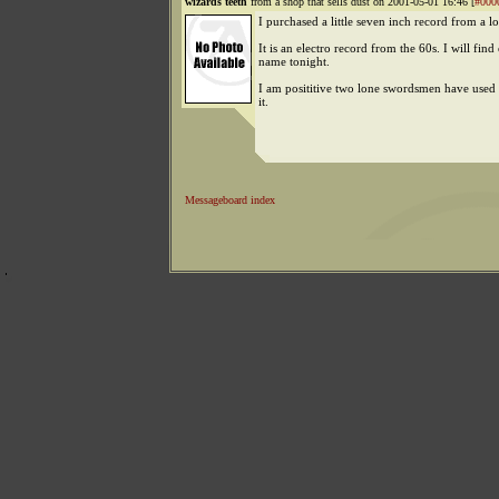
wizards teeth
from a shop that sells dust on 2001-05-01 16:46 [
#000
I purchased a little seven inch record from a l
It is an electro record from the 60s. I will find
name tonight.
I am posititive two lone swordsmen have used
it.
Messageboard index