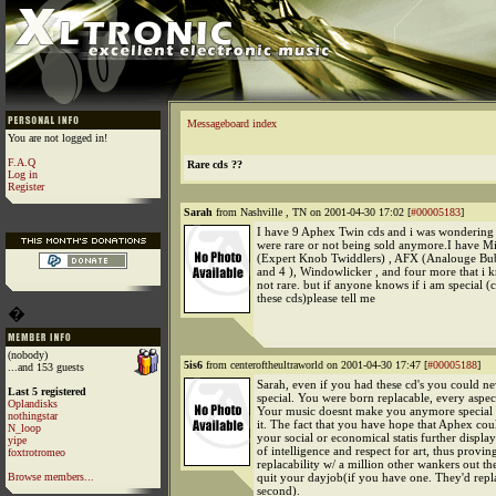
Messageboard index
You are not logged in!
F.A.Q
Rare cds ??
Log in
Register
Sarah
from Nashville , TN on 2001-04-30 17:02 [
#00005183
]
I have 9 Aphex Twin cds and i was wondering
were rare or not being sold anymore.I have M
(Expert Knob Twiddlers) , AFX (Analouge Bub
and 4 ), Windowlicker , and four more that i k
not rare. but if anyone knows if i am special (
these cds)please tell me
�
(nobody)
5is6
from centeroftheultraworld on 2001-04-30 17:47 [
#00005188
]
...and 153 guests
Sarah, even if you had these cd's you could ne
Last 5 registered
special. You were born replacable, every aspec
Oplandisks
Your music doesnt make you anymore special
nothingstar
it. The fact that you have hope that Aphex cou
N_loop
your social or economical statis further displa
yipe
of intelligence and respect for art, thus provin
foxtrotromeo
replacability w/ a million other wankers out th
Browse members...
quit your dayjob(if you have one. They'd repl
second).