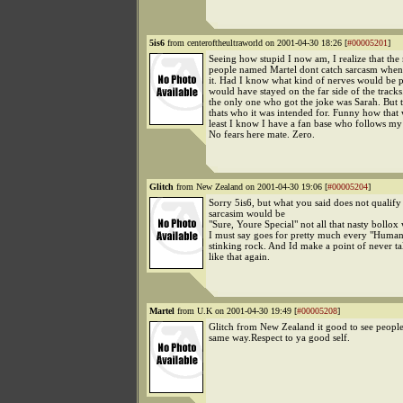
5is6
from centeroftheultraworld on 2001-04-30 18:26 [
#00005201
]
Seeing how stupid I now am, I realize that the
people named Martel dont catch sarcasm when
it. Had I know what kind of nerves would be p
would have stayed on the far side of the tracks
the only one who got the joke was Sarah. But 
thats who it was intended for. Funny how that
least I know I have a fan base who follows my
No fears here mate. Zero.
Glitch
from New Zealand on 2001-04-30 19:06 [
#00005204
]
Sorry 5is6, but what you said does not qualify 
sarcasim would be
"Sure, Youre Special" not all that nasty bollox
I must say goes for pretty much every "Human
stinking rock. And Id make a point of never t
like that again.
Martel
from U.K on 2001-04-30 19:49 [
#00005208
]
Glitch from New Zealand it good to see people 
same way.Respect to ya good self.