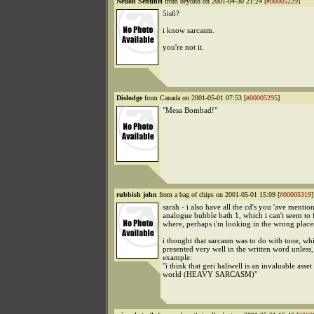
Netlon Sentinel
from beyond on 2001-04-30 21:24 [
#00005229
]
5is6?
i know sarcasm.
you're not it.
Dislodge
from Canada on 2001-05-01 07:53 [
#00005295
]
"Mesa Bombad!"
rubbish john
from a bag of chips on 2001-05-01 15:09 [
#00005319
]
sarah - i also have all the cd's you 'ave mentio
analogue bubble bath 1, which i can't seem to 
where, perhaps i'm looking in the wrong place
i thought that sarcasm was to do with tone, wh
presented very well in the written word unless, e
example:
"i think that geri haliwell is an invaluable asset
world (HEAVY SARCASM)"