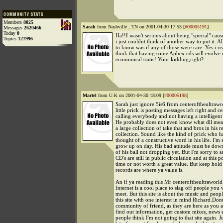
Members
8025
Sarah
from Nashville , TN on 2001-04-30 17:53 [
#00005191
]
Messages
2620466
Today
0
Ha!!I wasn't serious about being "special" caus
Topics
127996
i just couldnt think of another way to put it. Al
to know was if any of those were rare. Yes i rea
think that having some Aphex cds will evolve 
economical statis! Your kidding,right?
Martel
from U.K on 2001-04-30 18:09 [
#00005198
]
Sarah just ignore 5is6 from centeroftheultrawor
little prick is posting messages left right and ce
calling everybody and not having a intelligent
He probably does not even know what dll means
a large collection of take that and bros in his r
collection. Sound like the kind of prick who h
thought of a constructive word in his life. I'm 
grow up on day. His bad attitude must be dow
of his ball not dropping yet. But I'm sorry to s
CD's are still in public circulation and at this p
time or not worth a great value. But keep hold
records are where ya value is.
An if ya reading this Mr centeroftheultraworld
Internet is a cool place to slag off people you 
meet. But this site is about the music and peop
this site with one interest in mind Richard.Dont
community of friend, as they are here as you a
find out information, get custom mixes, news 
people think I'm not going to that site again. J