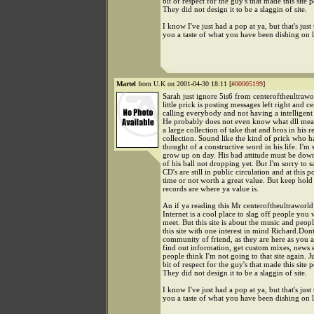
bit of respect for the guy's that made this site p
They did not design it to be a slaggin of site.
I know I've just had a pop at ya, but that's just
you a taste of what you have been dishing on l
Martel
from U.K on 2001-04-30 18:11 [
#00005199
]
Sarah just ignore 5is6 from centeroftheultrawor
little prick is posting messages left right and ce
calling everybody and not having a intelligent
He probably does not even know what dll means
a large collection of take that and bros in his r
collection. Sound like the kind of prick who h
thought of a constructive word in his life. I'm 
grow up on day. His bad attitude must be dow
of his ball not dropping yet. But I'm sorry to s
CD's are still in public circulation and at this p
time or not worth a great value. But keep hold
records are where ya value is.
An if ya reading this Mr centeroftheultraworld
Internet is a cool place to slag off people you 
meet. But this site is about the music and peop
this site with one interest in mind Richard.Dont
community of friend, as they are here as you a
find out information, get custom mixes, news 
people think I'm not going to that site again. J
bit of respect for the guy's that made this site p
They did not design it to be a slaggin of site.
I know I've just had a pop at ya, but that's just
you a taste of what you have been dishing on l