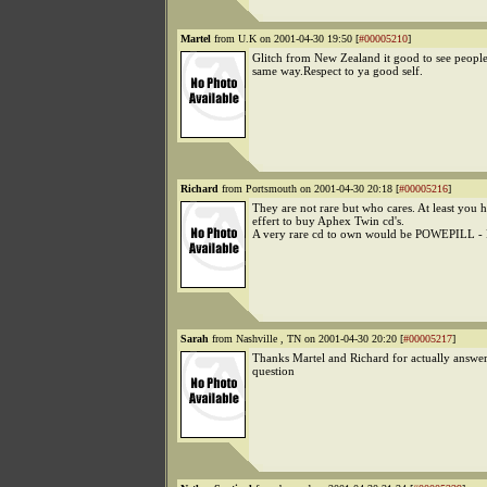
Martel
from U.K on 2001-04-30 19:50 [
#00005210
]
Glitch from New Zealand it good to see people 
same way.Respect to ya good self.
Richard
from Portsmouth on 2001-04-30 20:18 [
#00005216
]
They are not rare but who cares. At least you 
effert to buy Aphex Twin cd's.
A very rare cd to own would be POWEPILL 
Sarah
from Nashville , TN on 2001-04-30 20:20 [
#00005217
]
Thanks Martel and Richard for actually answer
question