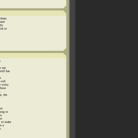
 them.
nted
lly
ial or
s
o say.
till has
r
 will
e worry
those
n
m, the
ver
ming to
ya
to
t to make
ve a
e.