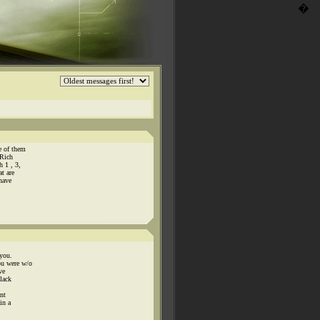
�
e of them
 Rich
 1 , 3,
t are
 have
 you.
ou were w/o
ve
 lack
nt
in a