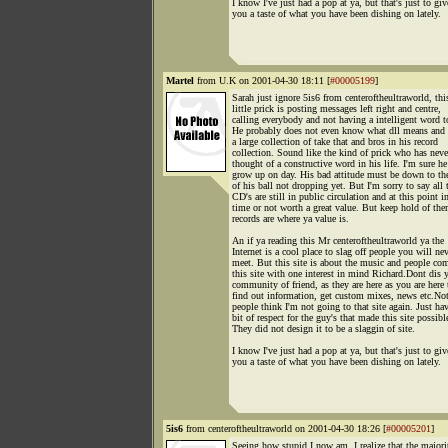
I know I've just had a pop at ya, but that's just to giv
you a taste of what you have been dishing on lately.
Martel
from U.K on 2001-04-30 18:11 [
#00005199
]
Sarah just ignore 5is6 from centeroftheultraworld, thi
little prick is posting messages left right and centre,
calling everybody and not having a intelligent word t
He probably does not even know what dll means and s
a large collection of take that and bros in his record
collection. Sound like the kind of prick who has neve
thought of a constructive word in his life. I'm sure he
grow up on day. His bad attitude must be down to th
of his ball not dropping yet. But I'm sorry to say all 
CD's are still in public circulation and at this point i
time or not worth a great value. But keep hold of the
records are where ya value is.
An if ya reading this Mr centeroftheultraworld ya the
Internet is a cool place to slag off people you will ne
meet. But this site is about the music and people co
this site with one interest in mind Richard.Dont dis 
community of friend, as they are here as you are here 
find out information, get custom mixes, news etc.No
people think I'm not going to that site again. Just ha
bit of respect for the guy's that made this site possibl
They did not design it to be a slaggin of site.
I know I've just had a pop at ya, but that's just to giv
you a taste of what you have been dishing on lately.
5is6
from centeroftheultraworld on 2001-04-30 18:26 [
#00005201
]
Seeing how stupid I now am, I realize that the majori