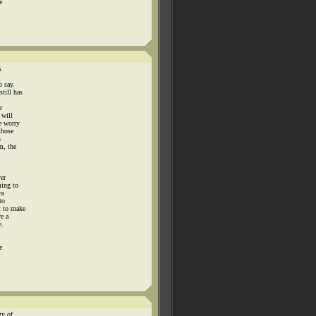
e
s
o say.
till has
r
 will
e worry
those
n
m, the
ver
ming to
ya
to
t to make
ve a
e.
e
ty of