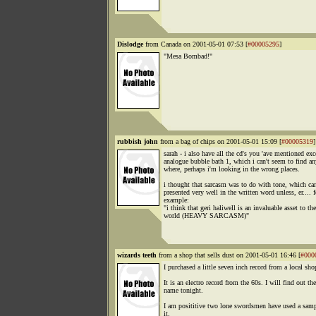
Dislodge
from Canada on 2001-05-01 07:53 [
#00005295
]
"Mesa Bombad!"
rubbish john
from a bag of chips on 2001-05-01 15:09 [
#00005319
]
sarah - i also have all the cd's you 'ave mentioned exc
analogue bubble bath 1, which i can't seem to find an
where, perhaps i'm looking in the wrong places.
i thought that sarcasm was to do with tone, which ca
presented very well in the written word unless, er.... f
example:
"i think that geri haliwell is an invaluable asset to the
world (HEAVY SARCASM)"
wizards teeth
from a shop that sells dust on 2001-05-01 16:46 [
#000
I purchased a little seven inch record from a local sho
It is an electro record from the 60s. I will find out the
name tonight.
I am posititive two lone swordsmen have used a sam
it.