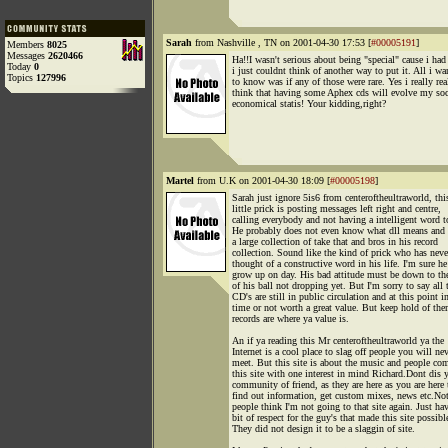
Sarah
from Nashville , TN on 2001-04-30 17:53 [
#00005191
]
Members
8025
Messages
2620466
Ha!!I wasn't serious about being "special" cause i had
Today
0
i just couldnt think of another way to put it. All i wa
Topics
127996
to know was if any of those were rare. Yes i really rea
think that having some Aphex cds will evolve my soc
economical statis! Your kidding,right?
Martel
from U.K on 2001-04-30 18:09 [
#00005198
]
Sarah just ignore 5is6 from centeroftheultraworld, thi
little prick is posting messages left right and centre,
calling everybody and not having a intelligent word t
He probably does not even know what dll means and s
a large collection of take that and bros in his record
collection. Sound like the kind of prick who has neve
thought of a constructive word in his life. I'm sure he
grow up on day. His bad attitude must be down to th
of his ball not dropping yet. But I'm sorry to say all 
CD's are still in public circulation and at this point i
time or not worth a great value. But keep hold of the
records are where ya value is.
An if ya reading this Mr centeroftheultraworld ya the
Internet is a cool place to slag off people you will ne
meet. But this site is about the music and people co
this site with one interest in mind Richard.Dont dis 
community of friend, as they are here as you are here 
find out information, get custom mixes, news etc.No
people think I'm not going to that site again. Just ha
bit of respect for the guy's that made this site possibl
They did not design it to be a slaggin of site.