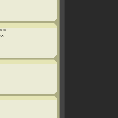
de the
MAN.