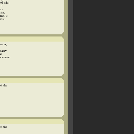
ted with
 I
ems
ain,
 eh? At
post.
casim,
 sadly
is
 to women
el the
el the