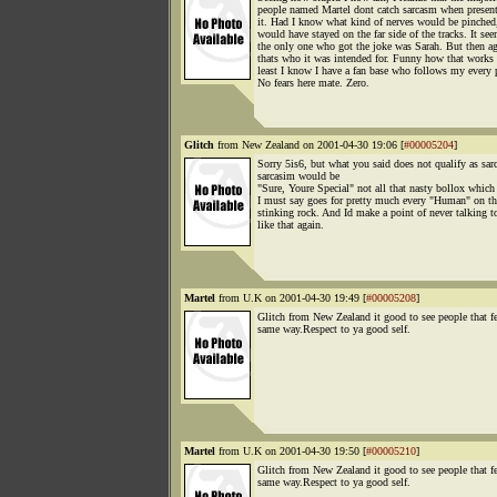
people named Martel dont catch sarcasm when presen
it. Had I know what kind of nerves would be pinched,
would have stayed on the far side of the tracks. It se
the only one who got the joke was Sarah. But then ag
thats who it was intended for. Funny how that works
least I know I have a fan base who follows my every 
No fears here mate. Zero.
Glitch
from New Zealand on 2001-04-30 19:06 [
#00005204
]
Sorry 5is6, but what you said does not qualify as sar
sarcasim would be
"Sure, Youre Special" not all that nasty bollox which
I must say goes for pretty much every "Human" on th
stinking rock. And Id make a point of never talking
like that again.
Martel
from U.K on 2001-04-30 19:49 [
#00005208
]
Glitch from New Zealand it good to see people that fe
same way.Respect to ya good self.
Martel
from U.K on 2001-04-30 19:50 [
#00005210
]
Glitch from New Zealand it good to see people that fe
same way.Respect to ya good self.