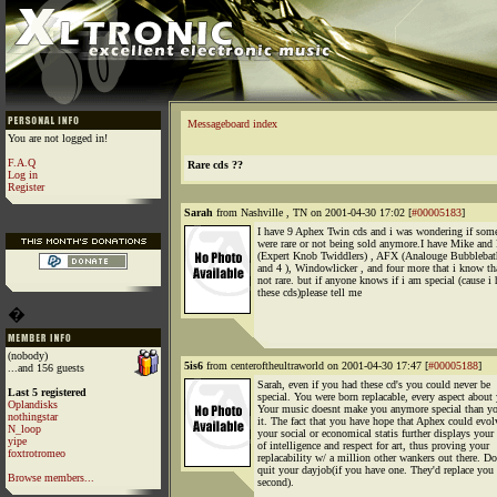
Messageboard index
You are not logged in!
F.A.Q
Rare cds ??
Log in
Register
Sarah
from Nashville , TN on 2001-04-30 17:02 [
#00005183
]
I have 9 Aphex Twin cds and i was wondering if som
were rare or not being sold anymore.I have Mike and
(Expert Knob Twiddlers) , AFX (Analouge Bubblebath
and 4 ), Windowlicker , and four more that i know tha
not rare. but if anyone knows if i am special (cause i
these cds)please tell me
�
(nobody)
5is6
from centeroftheultraworld on 2001-04-30 17:47 [
#00005188
]
...and 156 guests
Sarah, even if you had these cd's you could never be
Last 5 registered
special. You were born replacable, every aspect about
Oplandisks
Your music doesnt make you anymore special than y
nothingstar
it. The fact that you have hope that Aphex could evol
N_loop
your social or economical statis further displays your
yipe
of intelligence and respect for art, thus proving your
foxtrotromeo
replacability w/ a million other wankers out there. Do
quit your dayjob(if you have one. They'd replace you 
Browse members...
second).