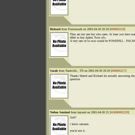
Richard
from Portsmouth on 2001-04-30 20:18 [
#00005216
]
They are not rare but who cares. At least you have ma
effert to buy Aphex Twin cd's.
A very rare cd to own would be POWEPILL - PAC
Sarah
from Nashville , TN on 2001-04-30 20:20 [
#00005217
]
Thanks Martel and Richard for actually answering the
question
Netlon Sentinel
from beyond on 2001-04-30 21:24 [
#00005229
]
5is6?
i know sarcasm.
you're not it.