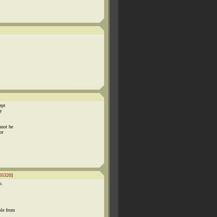
ept
y
nnot be
or
05320
]
p.
ple from