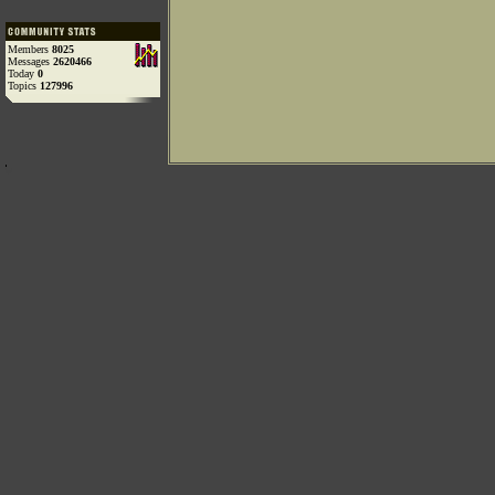
Members
8025
Messages
2620466
Today
0
Topics
127996