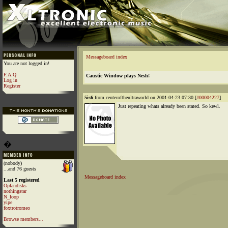
Messageboard index
You are not logged in!
F.A.Q
Caustic Window plays Nesh!
Log in
Register
5is6
from centeroftheultraworld on 2001-04-23 07:30 [
#00004227
]
Just repeating whats already been stated. So kewl.
�
(nobody)
...and 76 guests
Messageboard index
Last 5 registered
Oplandisks
nothingstar
N_loop
yipe
foxtrotromeo
Browse members...