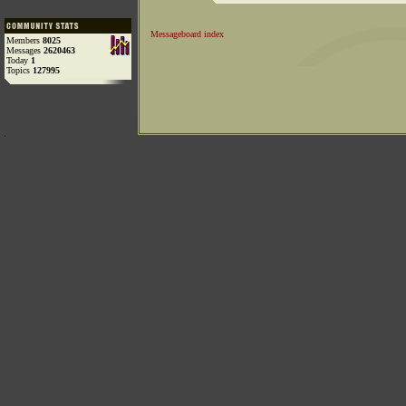
Messageboard index
Members
8025
Messages
2620463
Today
1
Topics
127995