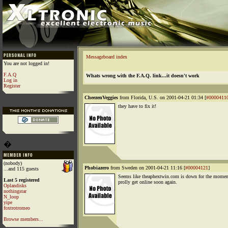
Messageboard index
You are not logged in!
F.A.Q
Whats wrong with the F.A.Q. link...it doesn't work
Log in
Register
CheezenVeggies
from Florida, U.S. on 2001-04-21 01:34 [
#0000411
they have to fix it!
�
(nobody)
Phobiazero
from Sweden on 2001-04-21 11:16 [
#00004121
]
...and 115 guests
Seems like theaphextwin.com is down for the moment 
Last 5 registered
prolly get online soon again.
Oplandisks
nothingstar
N_loop
yipe
foxtrotromeo
Browse members...