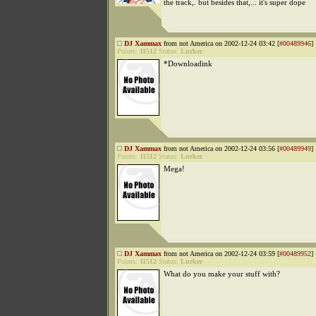
the track,. but besides that,... it's super dope
DJ Xammax
from not America on 2002-12-24 03:42 [
#00489946
]
Points:
11512
Status:
Lurker
*Downloadink
DJ Xammax
from not America on 2002-12-24 03:56 [
#00489949
]
Points:
11512
Status:
Lurker
Mega!
DJ Xammax
from not America on 2002-12-24 03:59 [
#00489952
]
Points:
11512
Status:
Lurker
What do you make your stuff with?