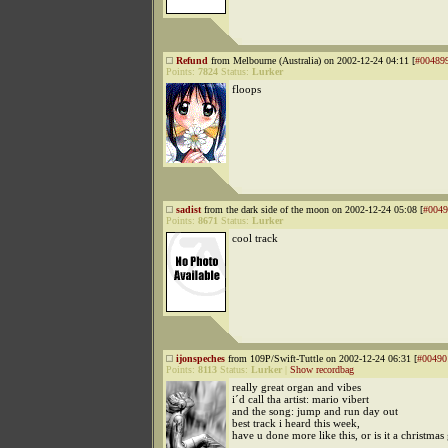
Refund
from Melbourne (Australia) on 2002-12-24 04:11 [
#00489
Points:
7824
Status:
Lurker
floops
sadist
from the dark side of the moon on 2002-12-24 05:08 [
#0049
Points:
8671
Status:
Lurker
cool track
ijonspeches
from 109P/Swift-Tuttle on 2002-12-24 06:31 [
#00490
Points:
8113
Status:
Lurker
|
Show recordbag
really great organ and vibes
i´d call tha artist: mario vibert
and the song: jump and run day out
best track i heard this week,
have u done more like this, or is it a christmas 