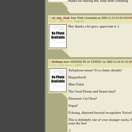
thanks for sharing m8, keep them comming
od_step_cloak
from Pleth (Australia) on 2002-12-24 01:04 [
#0048
Points:
3803
Status:
Regular
Hey thanks a lot guys, appreciate it :)
DaWeeze
from WANTED IN 16 STATES! on 2002-12-24 01:10 [
#
Points:
5213
Status:
Addict
Xylophone music! It's a classic already!
Harpsichord!
Mini-Tuba!
The Usual Drums and Snares (tm)!
Electronic Cat Choir!
Organ!
Echoing, distorted beyond recognition Voices!
This is definitely one of your stranger tracks. B
none the less!
:)