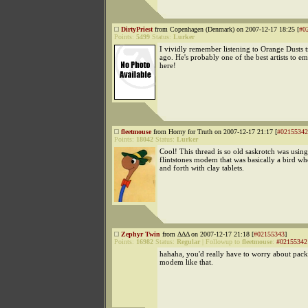
DirtyPriest
from Copenhagen (Denmark) on 2007-12-17 18:25 [
#0
Points:
5499
Status:
Lurker
I vividly remember listening to Orange Dusts 
ago. He's probably one of the best artists to 
here!
fleetmouse
from Horny for Truth on 2007-12-17 21:17 [
#02155342
Points:
18042
Status:
Lurker
Cool! This thread is so old saskrotch was using
flintstones modem that was basically a bird w
and forth with clay tablets.
Zephyr Twin
from ΔΔΔ on 2007-12-17 21:18 [
#02155343
]
Points:
16982
Status:
Regular
|
Followup to
fleetmouse
:
#02155342
hahaha, you'd really have to worry about packe
modem like that.