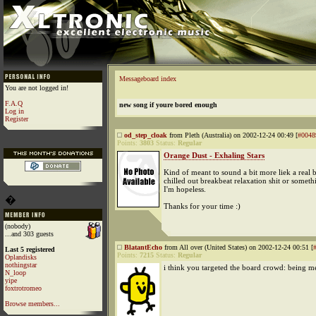
Messageboard index
You are not logged in!
F.A.Q
new song if youre bored enough
Log in
Register
od_step_cloak
from Pleth (Australia) on 2002-12-24 00:49 [
#0048
Points:
3803
Status:
Regular
Orange Dust - Exhaling Stars
Kind of meant to sound a bit more liek a real 
chilled out breakbeat relaxation shit or someth
I'm hopeless.
�
Thanks for your time :)
(nobody)
...and 303 guests
BlatantEcho
from All over (United States) on 2002-12-24 00:51 [
Last 5 registered
Points:
7215
Status:
Regular
Oplandisks
nothingstar
i think you targeted the board crowd: being m
N_loop
yipe
foxtrotromeo
Browse members...