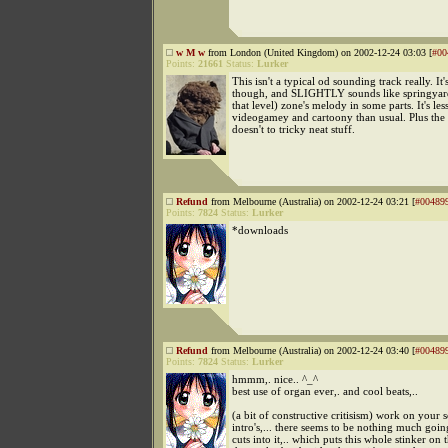
w M w
from London (United Kingdom) on 2002-12-24 03:03 [
#00
Points:
21661
Status:
Lurker
This isn't a typical od sounding track really. It'
though, and SLIGHTLY sounds like springyard's
that level) zone's melody in some parts. It's les
videogamey and cartoony than usual. Plus the
doesn't to tricky neat stuff.
Refund
from Melbourne (Australia) on 2002-12-24 03:21 [
#00489
Points:
7824
Status:
Lurker
*downloads
Refund
from Melbourne (Australia) on 2002-12-24 03:40 [
#00489
Points:
7824
Status:
Lurker
hmmm,. nice.. ^_^
best use of organ ever,. and cool beats,..
(a bit of constructive critisism) work on your 
intro's,... there seems to be nothing much going
cuts into it,.. which puts this whole stinker on t