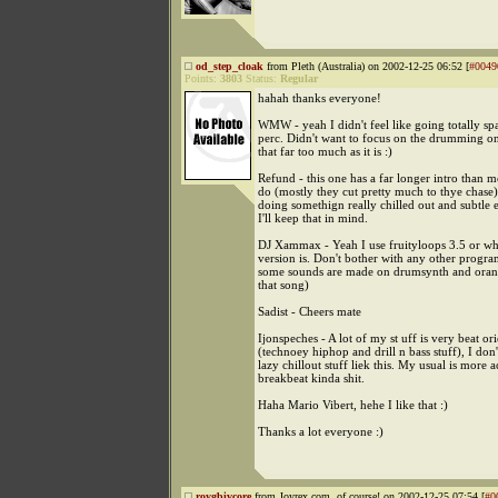
od_step_cloak
from Pleth (Australia) on 2002-12-25 06:52 [
#0049
Points:
3803
Status:
Regular
hahah thanks everyone!
WMW - yeah I didn't feel like going totally spa
perc. Didn't want to focus on the drumming on
that far too much as it is :)
Refund - this one has a far longer intro than m
do (mostly they cut pretty much to thye chase). 
doing somethign really chilled out and subtle 
I'll keep that in mind.
DJ Xammax - Yeah I use fruityloops 3.5 or w
version is. Don't bother with any other progra
some sounds are made on drumsynth and orang
that song)
Sadist - Cheers mate
Ijonspeches - A lot of my st uff is very beat or
(technoey hiphop and drill n bass stuff), I do
lazy chillout stuff liek this. My usual is more a
breakbeat kinda shit.
Haha Mario Vibert, hehe I like that :)
Thanks a lot everyone :)
roygbivcore
from Joyrex.com, of course! on 2002-12-25 07:54 [
#0