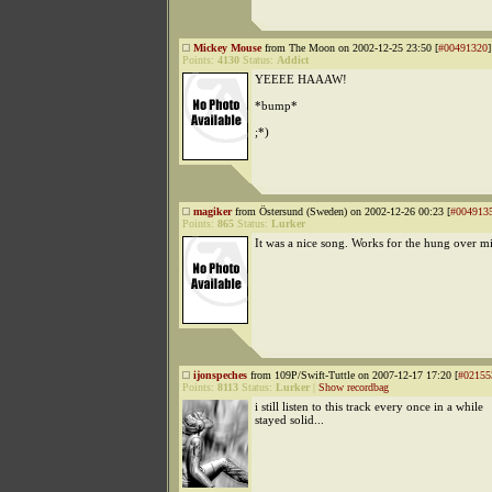
Mickey Mouse
from The Moon on 2002-12-25 23:50 [
#00491320
]
Points:
4130
Status:
Addict
YEEEE HAAAW!
*bump*
;*)
magiker
from Östersund (Sweden) on 2002-12-26 00:23 [
#004913
Points:
865
Status:
Lurker
It was a nice song. Works for the hung over m
ijonspeches
from 109P/Swift-Tuttle on 2007-12-17 17:20 [
#02155
Points:
8113
Status:
Lurker
|
Show recordbag
i still listen to this track every once in a while
stayed solid...