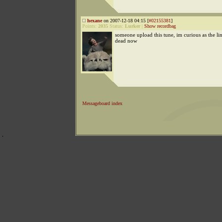
hexane
on 2007-12-18 04:15 [
#02155381
]
Points:
2035
Status:
Lurker
|
Show recordbag
someone upload this tune, im curious as the lin
dead now
Messageboard index