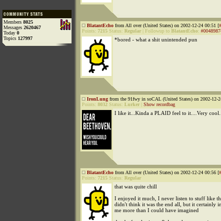
Members
8025
BlatantEcho
from All over (United States) on 2002-12-24 00:51 [
Messages
2620467
Points:
7215
Status:
Regular
|
Followup to
BlatantEcho
:
#0048987
Today
0
Topics
127997
*bored - what a shit unintended pun
IronLung
from the 91fwy in soCAL (United States) on 2002-12-2
Points:
8032
Status:
Lurker
|
Show recordbag
I like it...Kinda a PLAID feel to it....Very cool.
BlatantEcho
from All over (United States) on 2002-12-24 00:56 [
Points:
7215
Status:
Regular
that was quite chill
I enjoyed it much, I never listen to stuff like th
didn't think it was the end all, but it certainly i
me more than I could have imagined