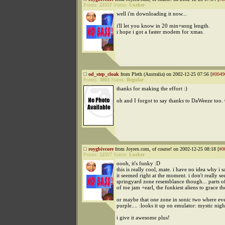
Points:
22557
Status:
Lurker
well i'm downloading it now...
i'll let you know in 20 min+song length.
i hope i got a faster modem for xmas.
od_step_cloak
from Pleth (Australia) on 2002-12-25 07:56 [
#0049
Points:
3803
Status:
Regular
thanks for making the effort :)
oh and I forgot to say thanks to DaWeeze too.
roygbivcore
from Joyrex.com, of course! on 2002-12-25 08:18 [
#0
Points:
22557
Status:
Lurker
oooh, it's funky :D
this is really cool, mate. i have no idea why i s
it seemed right at the moment. i don't really se
springyard zone resemblance though... parts o
of toe jam +earl, the funkiest aliens to grace th
or maybe that one zone in sonic two where eve
purple.... :looks it up on emulator: mystic nig
i give it awesome plus!