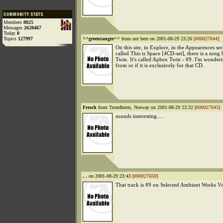
Members
8025
Messages
2620467
Today
0
Topics
127997
^^greenranger^^
from not here on 2001-08-29 23:26 [
#00027644
]
On this site, in Explore, in the Appearences se
called This is Space [4CD-set], there is a son
Twin. It's called Aphex Twin - #9. I'm wonderi
from or if it is exclusively for that CD.
Fresch
from Trondheim, Norway on 2001-08-29 23:32 [
#00027645
]
sounds interesting.....
. .
on 2001-08-29 23:43 [
#00027650
]
That track is #9 on Selected Ambient Works Vo