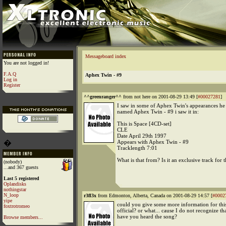
Messageboard index
You are not logged in!
F.A.Q
Aphex Twin - #9
Log in
Register
^^greenranger^^
from not here on 2001-08-29 13:49 [
#00027281
]
I saw in some of Aphex Twin's appearances he 
named Aphex Twin - #9 i saw it in:
This is Space [4CD-set]
CLE
Date April 29th 1997
�
Appears with Aphex Twin - #9
Tracklength 7:01
What is that from? Is it an exclusive track for 
(nobody)
...and 367 guests
Last 5 registered
Oplandisks
nothingstar
N_loop
r3fl3x
from Edmonton, Alberta, Canada on 2001-08-29 14:57 [
#0002
yipe
could you give some more information for this
foxtrotromeo
official? or what... cause I do not recognize th
have you heard the song?
Browse members...