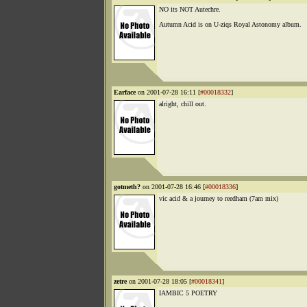
NO its NOT Autechre.
Autumn Acid is on U-ziqs Royal Astonomy album.
Earface
on 2001-07-28 16:11 [
#00018332
]
alright, chill out.
gotmeth?
on 2001-07-28 16:46 [
#00018336
]
vic acid & a journey to reedham (7am mix)
zetre
on 2001-07-28 18:05 [
#00018341
]
IAMBIC 5 POETRY