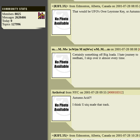
=|R3FL3X|=
from Edmonton, Alberta, Canada on 2001-07-28 08:05 
That would be UFO's Over Leystone Key, or Autumn
Members
8025
Messages
2620466
Today
0
Topics
127996
m....M..Mw )wW(m M m)Ww( wM..M....m
on 2001-07-28 08:08 [
Certainly something off Big loada. I hate journey to
reedham, I skip over it almost every time.
Archrival
from NYC on 2001-07-28 09:55 [
#00018312
]
Autumn Acid?!
I think U-ziq made that track.
=|R3FL3X|=
from Edmonton, Alberta, Canada on 2001-07-28 10:28 