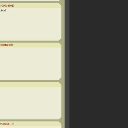
[
#00018301
]
 Acid.
#00018303
]
[
#00018313
]