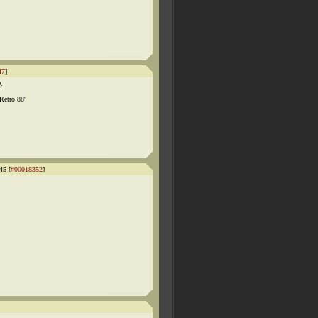
47
]
Q.
Retro 88'
45 [
#00018352
]