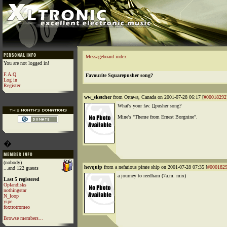
Messageboard index
You are not logged in!
F.A.Q
Favourite Squarepusher song?
Log in
Register
ww_sketcher
from Ottawa, Canada on 2001-07-28 06:17 [
#00018292
What's your fav. []pusher song?
Mine's "Theme from Ernest Borgnine".
�
(nobody)
hevquip
from a nefarious pirate ship on 2001-07-28 07:35 [
#000182
...and 122 guests
a journey to reedham (7a.m. mix)
Last 5 registered
Oplandisks
nothingstar
N_loop
yipe
foxtrotromeo
Browse members...