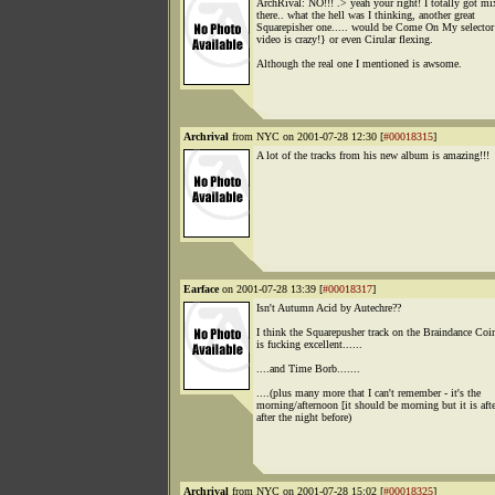
ArchRival: NO!!! .> yeah your right! I totally got m
there.. what the hell was I thinking, another great
Squarepisher one..... would be Come On My selector
video is crazy!} or even Cirular flexing.
Although the real one I mentioned is awsome.
Archrival
from NYC on 2001-07-28 12:30 [
#00018315
]
A lot of the tracks from his new album is amazing!!!
Earface
on 2001-07-28 13:39 [
#00018317
]
Isn't Autumn Acid by Autechre??
I think the Squarepusher track on the Braindance Coi
is fucking excellent......
....and Time Borb.......
....(plus many more that I can't remember - it's the
morning/afternoon [it should be morning but it is aft
after the night before)
Archrival
from NYC on 2001-07-28 15:02 [
#00018325
]