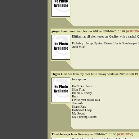
ginger bread man
from Nailsea AGI on 2001-07-28 19:04 [
#000183
Difficult as all their tunes are Quality with a capital 
Probably : Jump Up And Down Like A Grasshopper (
Acid Mix)
Organ Grinder
from my own little fantasy world on 2001-07-28 19:
fave sp trax:
Don't Go Plastic
Shin Triad
Iambic 5 Poetry
Ruin
I Wish you could Talk
Tommib
Snake Pass
Dedicated Loop
My Sound
My Fucking Sound
Thiefofalways
from Germany on 2001-07-28 19:50 [
#00018353
]