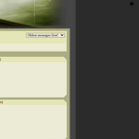
�
]
96
]