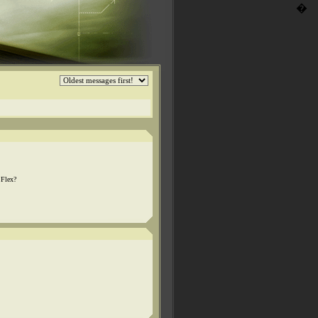
�
 Flex?