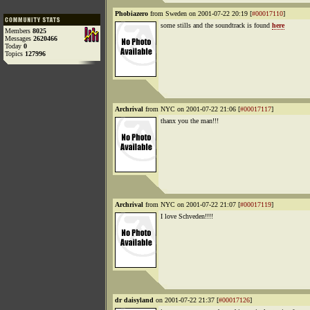
Phobiazero
from Sweden on 2001-07-22 20:19 [
#00017110
]
some stills and the soundtrack is found
here
Members
8025
Messages
2620466
Today
0
Topics
127996
Archrival
from NYC on 2001-07-22 21:06 [
#00017117
]
thanx you the man!!!
Archrival
from NYC on 2001-07-22 21:07 [
#00017119
]
I love Schveden!!!!
dr daisyland
on 2001-07-22 21:37 [
#00017126
]