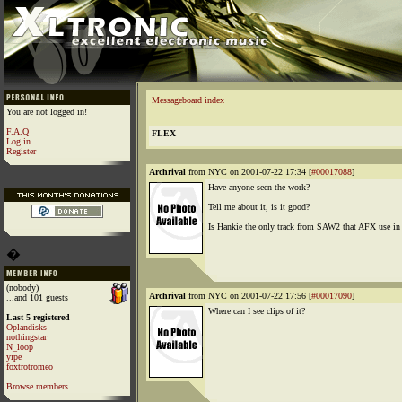
Messageboard index
You are not logged in!
F.A.Q
FLEX
Log in
Register
Archrival
from NYC on 2001-07-22 17:34 [
#00017088
]
Have anyone seen the work?
Tell me about it, is it good?
Is Hankie the only track from SAW2 that AFX use in
�
(nobody)
Archrival
from NYC on 2001-07-22 17:56 [
#00017090
]
...and 101 guests
Where can I see clips of it?
Last 5 registered
Oplandisks
nothingstar
N_loop
yipe
foxtrotromeo
Browse members...