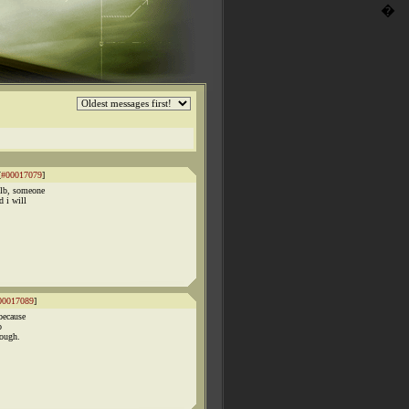
�
[
#00017079
]
ulb, someone
 i will
00017089
]
because
o
hough.