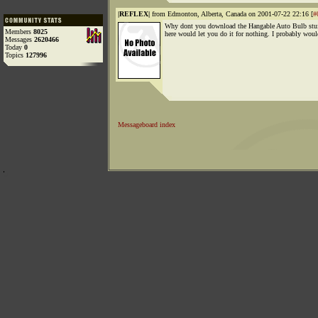
|REFLEX|
from Edmonton, Alberta, Canada on 2001-07-22 22:16 [
#
Why dont you download the Hangable Auto Bulb stu
Members
8025
here would let you do it for nothing. I probably woul
Messages
2620466
Today
0
Topics
127996
Messageboard index