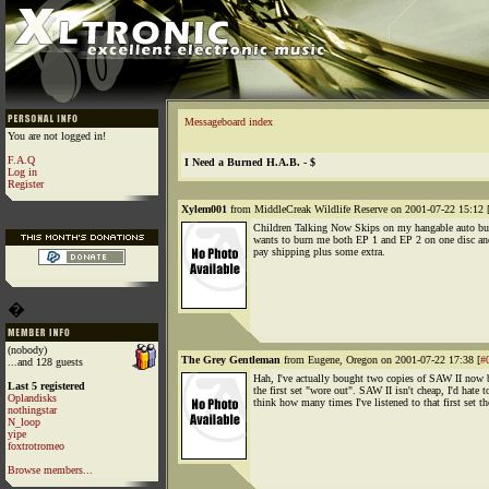
Messageboard index
You are not logged in!
F.A.Q
I Need a Burned H.A.B. - $
Log in
Register
Xylem001
from MiddleCreak Wildlife Reserve on 2001-07-22 15:12 
Children Talking Now Skips on my hangable auto b
wants to burn me both EP 1 and EP 2 on one disc and
pay shipping plus some extra.
�
(nobody)
The Grey Gentleman
from Eugene, Oregon on 2001-07-22 17:38 [
#
...and 128 guests
Hah, I've actually bought two copies of SAW II now 
Last 5 registered
the first set "wore out". SAW II isn't cheap, I'd hate t
Oplandisks
think how many times I've listened to that first set t
nothingstar
N_loop
yipe
foxtrotromeo
Browse members...