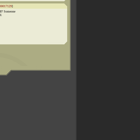
00017129
]
ff? Someone
d.