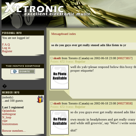
Messageboard index
You are not logged in!
F.A.Q
so do you guys ever get really stoned adn like listen to yr
Log in
Register
skodt
from Toronto (Canada) on 2002-06-18 23:08 [
#00273857
]
Points:
672
Status:
Regular
well do yah>plesae respond below this boxy thin
proper etiquette!
�
(nobody)
...and 100 guests
skodt
from Toronto (Canada) on 2002-06-18 23:08 [
#00273858
]
Points:
672
Status:
Regular
Last 5 registered
Oplandisks
so do you guys ever get really stoned adn like l
nothingstar
N_loop
own music in headphones and get really crazy
yipe
and while still groovin', say 'Wow! i write some
foxtrotromeo
shit!'
Browse members...