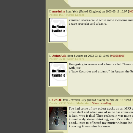
martinhm
from York (United Kingdom) on 2003-03-13 10:07 [
#0
Points:
1657
Status:
Lurker
venetian snares could write some awesome mate
a tape recorder and a banjo.
AphexAcid
from Sweden on 2003-03-13 10:09 [
#00593606
]
Points:
2568
Status:
Lurker
He's going to release and album called "Awes
with just
a Tape Recorder and a Banjo", in August the 9t
Ceri JC
from Jefferson City (United States) on 2003-03-13 10:13 [
Points:
23533
Status:
Moderator
|
Show recordbag
I've had some of my oldest tracks on an MP3 p
other stuff and when one of mine has come on 
is lsuh, who is this? Then realsied it was mine 
immediately started thinking, well it's not
that
good... nice to of heard my music without the 
knowing it was mine for once.