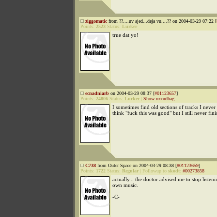
ziggomatic
from ??....uv ajed...deja vu....?? on 2004-03-29 07:22 [
Points:
2523
Status:
Lurker
true dat yo!
ecnadniarb
on 2004-03-29 08:37 [
#01123657
]
Points:
24806
Status:
Lurker
|
Show recordbag
I sometimes find old sections of tracks I never
think "fuck this was good" but I still never fin
C738
from Outer Space on 2004-03-29 08:38 [
#01123659
]
Points:
1722
Status:
Regular
|
Followup to
skodt
:
#00273858
actually... the doctor advised me to stop listen
own music.
-C-