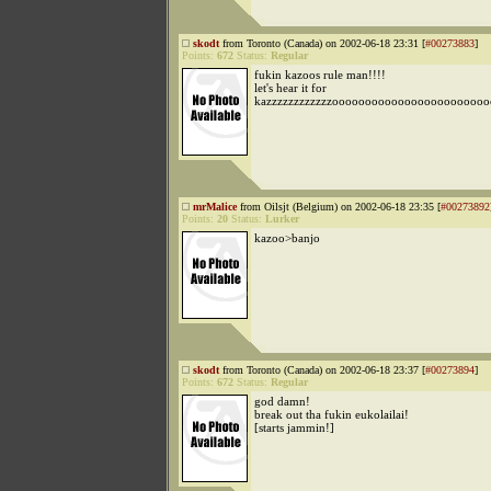
skodt
from Toronto (Canada) on 2002-06-18 23:31 [
#00273883
]
Points:
672
Status:
Regular
fukin kazoos rule man!!!!
let's hear it for
kazzzzzzzzzzzzoooooooooooooooooooooooo
mrMalice
from Oilsjt (Belgium) on 2002-06-18 23:35 [
#00273892
Points:
20
Status:
Lurker
kazoo>banjo
skodt
from Toronto (Canada) on 2002-06-18 23:37 [
#00273894
]
Points:
672
Status:
Regular
god damn!
break out tha fukin eukolailai!
[starts jammin!]