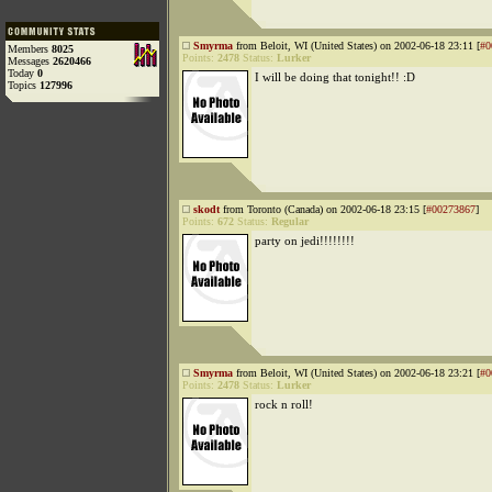
Smyrma
from Beloit, WI (United States) on 2002-06-18 23:11 [
#0
Members
8025
Points:
2478
Status:
Lurker
Messages
2620466
Today
0
I will be doing that tonight!! :D
Topics
127996
skodt
from Toronto (Canada) on 2002-06-18 23:15 [
#00273867
]
Points:
672
Status:
Regular
party on jedi!!!!!!!!
Smyrma
from Beloit, WI (United States) on 2002-06-18 23:21 [
#0
Points:
2478
Status:
Lurker
rock n roll!