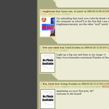
roygbivcore
from Joyrex.com, of course! on 2003-03-14 09:10 [
#0
Points:
22557
Status:
Lurker
i'm uploading that track now (who'da thunk i
the computer at school?) to the first link i put 
(nightmare/anxiety, not the other "acid" track)
Free your mind
from Umeå (Sweden) on 2004-03-28 13:20 [
#011
Points:
342
Status:
Lurker
Light up a big one and lisen to my songs =)
http://www.funender.com/music/Garden of An
Key_Secret
from Sverige (Sweden) on 2004-03-28 13:23 [
#011228
Points:
9325
Status:
Regular
|
Followup to
Free your mind
:
#0112
spamming on your first post, eh?
welcome to the board!