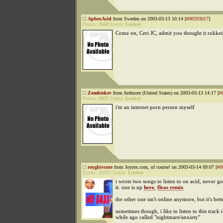
AphexAcid
from Sweden on 2003-03-13 10:14 [
#00593617
]
Points:
2568
Status:
Lurker
Come on, Ceri JC, admit you thought it rokked
Zombiekev
from Ardmore (United States) on 2003-03-13 14:17 [
#
Points:
2857
Status:
Lurker
i'm an internet porn person myself
roygbivcore
from Joyrex.com, of course! on 2003-03-14 09:07 [
#0
Points:
22557
Status:
Lurker
i wrote two songs to listen to on acid, never g
it. one is up
here
,
fleas remix
the other one isn't online anymore, but it's bett
sometimes though, i like to listen to this track 
while ago called "nightmare/anxiety"