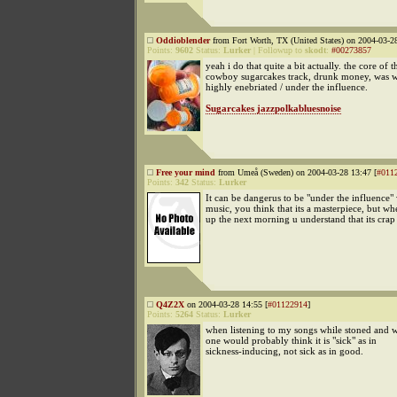
Oddioblender
from Fort Worth, TX (United States) on 2004-03-28
Points:
9602
Status:
Lurker
|
Followup to
skodt
:
#00273857
yeah i do that quite a bit actually. the core of th
cowboy sugarcakes track, drunk money, was wr
highly enebriated / under the influence.
Sugarcakes jazzpolkabluesnoise
Free your mind
from Umeå (Sweden) on 2004-03-28 13:47 [
#011
Points:
342
Status:
Lurker
It can be dangerus to be "under the influenc
music, you think that its a masterpiece, but 
up the next morning u understand that its crap
Q4Z2X
on 2004-03-28 14:55 [
#01122914
]
Points:
5264
Status:
Lurker
when listening to my songs while stoned and 
one would probably think it is "sick" as in
sickness-inducing, not sick as in good.