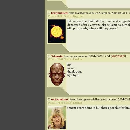
hedphukkerr
from mathbotton (United States) on 2004-03-28 17:
Points:
8833
Status:
Regular
i do enjoy that, but half the time i end up gett
depressed after everyone else tells me to turn t
off. poor souls, when will they learn?
X-tomatic
from ze war room on 2004-03-28 17:54 [
#01123033
]
Points:
2901
Status:
Lurker
no.
never.
thank you.
bye bye.
rockenjohnny
from champagne socialism (Australia) on 2004-03-2
Points:
7983
Status:
Lurker
i spent years doing it but then i got shit for bra