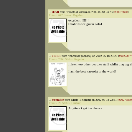
skodt
from Toronto (Canada) on 2002-06-18 23:23 [
#00273870
]
Points:
672
Status:
Regular
excellent!!!!!!!
[motions for guitar solo]
010101
from Vancouver (Canada) on 2002-06-18 23:26 [
#0027387
Points:
7669
Status:
Regular
I listen too other peoples stuff whilst playing 
I am the best kazooist in the world!!
mrMalice
from Oilsjt (Belgium) on 2002-06-18 23:31 [
#00273880
Points:
20
Status:
Lurker
Anytime i get the chance