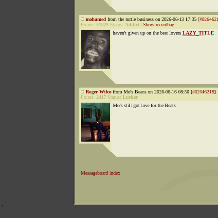
mohamed
from the turtle business on 2026-06-13 17:35 [
#026462
Points:
31823
Status:
Addict
|
Show recordbag
haven't given up on the beat lovers
LAZY_TITLE
Roger Wilco
from Mo's Beans on 2026-06-16 08:50 [
#02646218
]
Points:
2417
Status:
Lurker
Mo's still got love for the Beats
Messageboard index