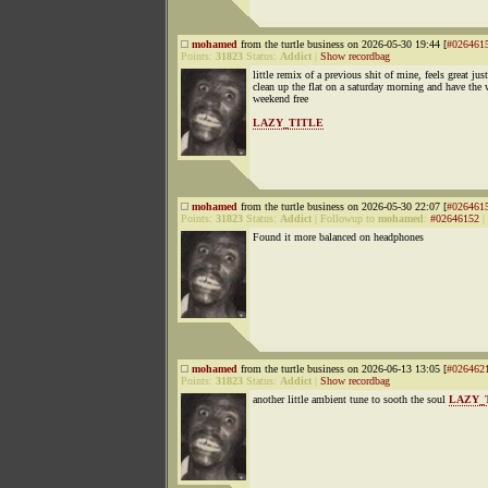
mohamed
from the turtle business on 2026-05-30 19:44 [
#026461
Points:
31823
Status:
Addict
|
Show recordbag
little remix of a previous shit of mine, feels great just
clean up the flat on a saturday morning and have the
weekend free
LAZY_TITLE
mohamed
from the turtle business on 2026-05-30 22:07 [
#026461
Points:
31823
Status:
Addict
|
Followup to
mohamed
:
#02646152
|
Found it more balanced on headphones
mohamed
from the turtle business on 2026-06-13 13:05 [
#026462
Points:
31823
Status:
Addict
|
Show recordbag
another little ambient tune to sooth the soul
LAZY_