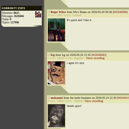
Roger Wilco
from Mo's Beans on 2026-05-20 09:46 [
#02646080
]
Members
8025
Points:
2417
Status:
Lurker
Messages
2620466
Today
0
It's good and I like it.
Topics
127996
big
from lsg on 2026-05-20 15:45 [
#02646082
]
Points:
24139
Status:
Regular
|
Show recordbag
i agree it's nice
mohamed
from the turtle business on 2026-05-24 22:20 [
#026461
Points:
31823
Status:
Addict
|
Show recordbag
thanks guys!