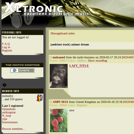
Messageboard index
You are not logged in!
F.A.Q
(ambient track) azimut dream
Log in
Register
mohamed
from the turtle business on 2026-05-17 20:24 [
#026460
Points:
31823
Status:
Addict
|
Show recordbag
LAZY_TITLE
�
(nobody)
...and 154 guests
AMPI MAX
from United Kingdom on 2026-05-18 23:18 [
#02646
Points:
10844
Status:
Regular
Last 5 registered
Oplandisks
nice
nothingstar
N_loop
yipe
foxtrotromeo
Browse members...