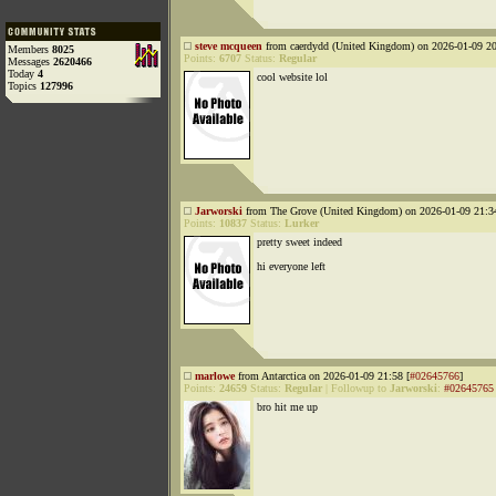
steve mcqueen
from caerdydd (United Kingdom) on 2026-01-09 20
Members
8025
Points:
6707
Status:
Regular
Messages
2620466
Today
4
cool website lol
Topics
127996
Jarworski
from The Grove (United Kingdom) on 2026-01-09 21:3
Points:
10837
Status:
Lurker
pretty sweet indeed
hi everyone left
marlowe
from Antarctica on 2026-01-09 21:58 [
#02645766
]
Points:
24659
Status:
Regular
|
Followup to
Jarworski
:
#02645765
bro hit me up