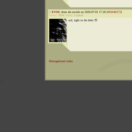
EVOL
from afx.nu/mb on 2026-07-01 17:26 [
#02646272
]
Points:
4956
Status:
Lurker
oof, right in the feels 🥹
Messageboard index