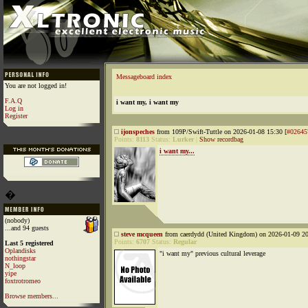
Messageboard index
You are not logged in!
F.A.Q
i want my, i want my
Log in
Register
ijonspeches
from 109P/Swift-Tuttle on 2026-01-08 15:30 [
#02645
Points:
8113
Status:
Lurker
|
Show recordbag
i want my...
�
(nobody)
...and 94 guests
steve mcqueen
from caerdydd (United Kingdom) on 2026-01-09 20
Points:
6707
Status:
Regular
Last 5 registered
Oplandisks
"i want my" previous cultural leverage
nothingstar
N_loop
yipe
foxtrotromeo
Browse members...