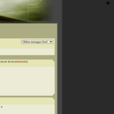
�
6-01-01 05:50 [
#02645593
]
 it