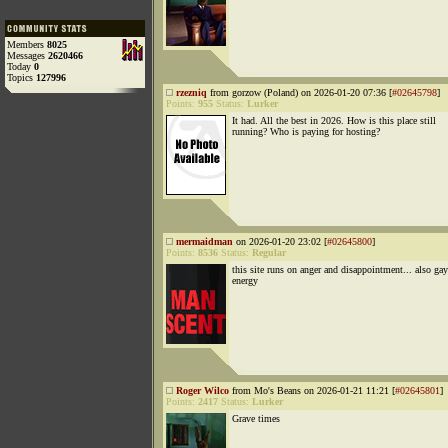
Members
8025
Messages
2620466
Today
0
Topics
127996
rzezniq
from gorzow (Poland) on 2026-01-20 07:36 [
#02645798
]
Points:
955
Status:
Lurker
It had. All the best in 2026. How is this place still
running? Who is paying for hosting?
mermaidman
on 2026-01-20 23:02 [
#02645800
]
Points:
8536
Status:
Regular
this site runs on anger and disappointment... also gay
energy
Roger Wilco
from Mo's Beans on 2026-01-21 11:21 [
#02645801
]
Points:
2417
Status:
Lurker
Grave times