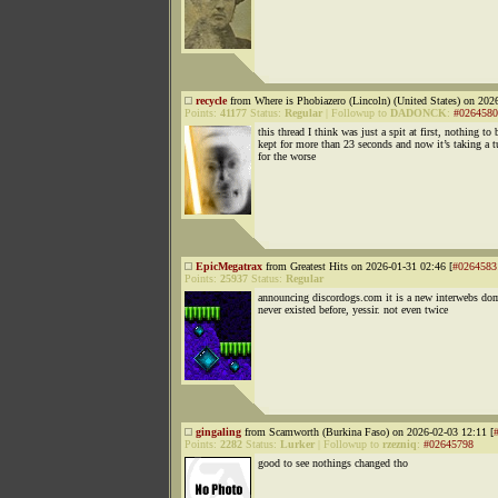
recycle
from Where is Phobiazero (Lincoln) (United States) on 202
Points:
41177
Status:
Regular
|
Followup to
DADONCK
:
#0264580
this thread I think was just a spit at first, nothing to 
kept for more than 23 seconds and now it’s taking a t
for the worse
EpicMegatrax
from Greatest Hits on 2026-01-31 02:46 [
#0264583
Points:
25937
Status:
Regular
announcing discordogs.com it is a new interwebs do
never existed before, yessir. not even twice
gingaling
from Scamworth (Burkina Faso) on 2026-02-03 12:11 [
Points:
2282
Status:
Lurker
|
Followup to
rzezniq
:
#02645798
good to see nothings changed tho