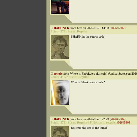
DADONCK
from here on 2026-01-21 14:53 [
#02645802
]
Points:
3781
Status:
Regular
SHARK in the source code
recycle
from Where is Phobiazero (Lincoln) (United States) on 202
Points:
41177
Status:
Regular
What is Shark source code?
DADONCK
from here on 2026-01-21 22:23 [
#02645804
]
Points:
3781
Status:
Regular
|
Followup to
recycle
:
#02645803
just read the top of the thread