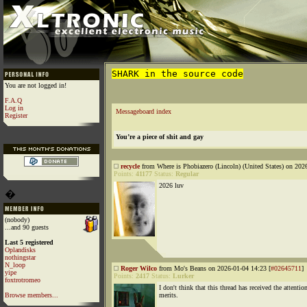
SHARK in the source code
You are not logged in!
F.A.Q
Log in
Messageboard index
Register
You’re a piece of shit and gay
recycle
from Where is Phobiazero (Lincoln) (United States) on 202
Points:
41177
Status:
Regular
2026 luv
�
(nobody)
...and 90 guests
Last 5 registered
Oplandisks
nothingstar
N_loop
Roger Wilco
from Mo's Beans on 2026-01-04 14:23 [
#02645711
]
yipe
Points:
2417
Status:
Lurker
foxtrotromeo
I don't think that this thread has received the attention
Browse members...
merits.