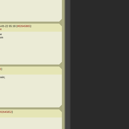
6-01-22 05:18 [
#02645805
]
4
be
urn
1
]
main;
#02645852
]