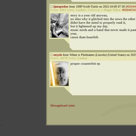
ijonspeches
from 109P/Swift-Tuttle on 2025-10-09 07:30 [
#02644
Points:
8113
Status:
Lurker
|
Followup to
Roger Wilco
:
#02644510
story is a year old anyway,
no idea why it glitched into the news the other
didnt have the mind to properly read it,
but it lightened up my day.
music nerds and a band that never made it past 
year,
cmon thats heartfelt.
recycle
from Where is Phobiazero (Lincoln) (United States) on 202
Points:
41178
Status:
Lurker
proper counterfeit ep
Messageboard index