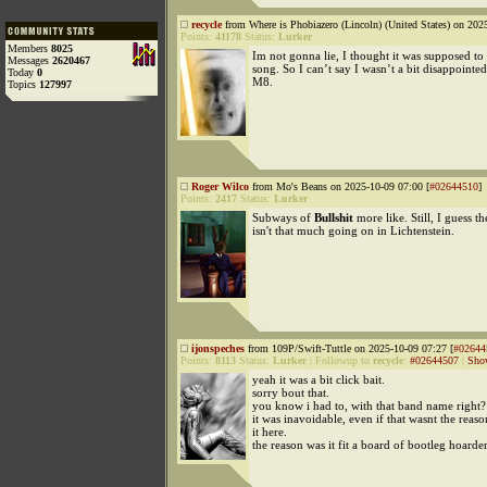
recycle
from Where is Phobiazero (Lincoln) (United States) on 202
Points:
41178
Status:
Lurker
Members
8025
Im not gonna lie, I thought it was supposed to
Messages
2620467
song. So I can’t say I wasn’t a bit disappointed
Today
0
M8.
Topics
127997
Roger Wilco
from Mo's Beans on 2025-10-09 07:00 [
#02644510
]
Points:
2417
Status:
Lurker
Subways of
Bullshit
more like. Still, I guess th
isn't that much going on in Lichtenstein.
ijonspeches
from 109P/Swift-Tuttle on 2025-10-09 07:27 [
#02644
Points:
8113
Status:
Lurker
|
Followup to
recycle
:
#02644507
|
Sho
yeah it was a bit click bait.
sorry bout that.
you know i had to, with that band name right?
it was inavoidable, even if that wasnt the reaso
it here.
the reason was it fit a board of bootleg hoarders