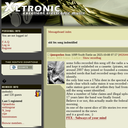
Messageboard index
You are not logged in!
F.A.Q
old fex song indentified
Log in
Register
ijonspeches
from 109P/Swift-Tuttle on 2025-10-08 07:57 [
#02644
Points:
8113
Status:
Lurker
|
Show recordbag
some folks recorded this song off the radio a 
and kept it unlabeled on a cassette. (pirates, m
around 2007 they joined or founded a commun
minded nerds that had recorded songs they co
identify.
the only hint was a 17khz dent in the spectral a
�
made clear which radio staion it was recorded 
radio station gave out all setlists they had fro
still the song wasnt identified.
(nobody)
After a number of false claims and illegal uplo
...and 120 guests
17 years later the band was finally found.
Believe it or not, this actually made the federal
Last 5 registered
morning.
Oplandisks
nothingstar
its one of the rarest slice of life stories ive ever
N_loop
encounterd in the news
yipe
and it a good one, :)
foxtrotromeo
FEX - Subways of your mind
Browse members...