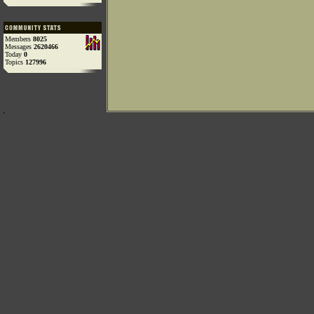
Members
8025
Messages
2620466
Today
0
Topics
127996