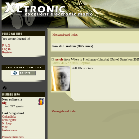
Messageboard index
You are not logged in!
F.A.Q
how do I Watmm (2025 remix)
Log in
Register
recycle
from Where is Phobiazero (Lincoln) (United States) on 202
Points:
41177
Status:
Regular
dolt Wat stickers
�
Now online
(1)
big
...and 277 guests
Messageboard index
Last 5 registered
Oplandisks
nothingstar
N_loop
yipe
foxtrotromeo
Browse members...