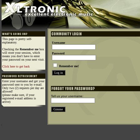
This page is pretty self-
explanatory.
Username
Checking the
Remember me
box
will store your session, which
Password
means you don't have to enter
your password on your next visit.
Remember me!
Click here to get back
Enter your username and get your
password sent to you by e-mail.
Only two (2) requests per day are
allowed!
(please make sure, if your
Tell us your username:
registered e-mail address is
active)