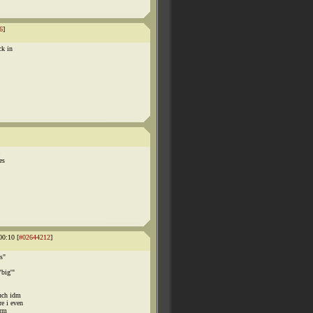
6
]
ck in
es
00:10 [
#02644212
]
s"
'big'"
much idm
e i even
irm