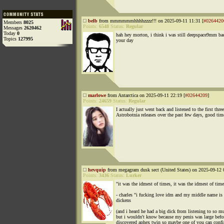
belb
from mmmmmmhhhhzzzz!!! on 2025-09-11 11:31 [
#0264420
Members
8025
Points:
6548
Status:
Regular
Messages
2620462
Today
0
hah hey morton, i think i was still deepspace9mm ba
Topics
127995
your day
marlowe
from Antarctica on 2025-09-11 22:19 [
#02644209
]
Points:
24659
Status:
Regular
I actually just went back and listened to the first three
Astrobotnia releases over the past few days, good tim
hevquip
from megagram dusk sect (United States) on 2025-09-12 
Points:
3436
Status:
Lurker
"it was the idmest of times, it was the idmest of time
- charles "i fucking love idm and my middle name is 
dickens
(and i heard he had a big dick from listening to so 
but i wouldn't know because my penis was large befor
discovered aphex twin so maybe one of you can conf