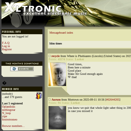
Messageboard index
You are not logged in!
F.A.Q
Idm times
Log in
Register
recycle
from Where is Phobiazero (Lincoln) (United States) on 202
Points:
41174
Status:
Lurker
Good times,
Been here a minute
Good place
Make Xlt Good enough again
💚 thad
�
(nobody)
...and 179 guests
Aurum
from Mortown on 2025-09-11 10:56 [
#02644205
]
Points:
91
Status:
Lurker
Last 5 registered
Oplandisks
you know we quit that whole light saber thing in 20
nothingstar
in case you missed it
N_loop
yipe
foxtrotromeo
Browse members...