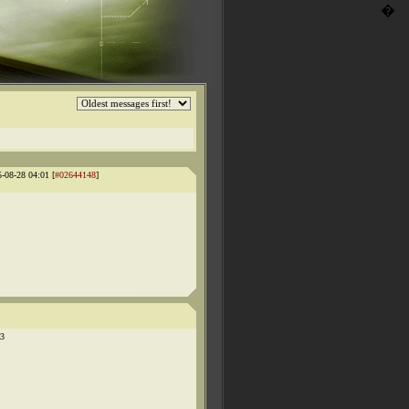
�
5-08-28 04:01 [
#02644148
]
03