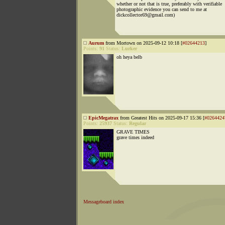
whether or not that is true, preferably with verifiable
photographic evidence you can send to me at
dickcollector69@gmail.com)
Aurum
from Mortown on 2025-09-12 10:18 [
#02644213
]
Points:
91
Status:
Lurker
oh heya belb
EpicMegatrax
from Greatest Hits on 2025-09-17 15:36 [
#0264424
Points:
25937
Status:
Regular
GRAVE TIMES
grave times indeed
Messageboard index