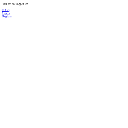
You are not logged in!
F.A.Q
Log in
Register