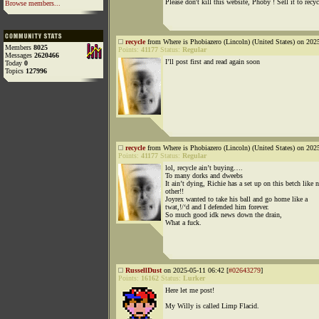
Please don't kill this website, Phoby ! Sell it to recyc
Browse members...
recycle
from Where is Phobiazero (Lincoln) (United States) on 202
Members
8025
Points:
41177
Status:
Regular
Messages
2620466
I’ll post first and read again soon
Today
0
Topics
127996
recycle
from Where is Phobiazero (Lincoln) (United States) on 202
Points:
41177
Status:
Regular
lol, recycle ain’t buying….
To many dorks and dweebs
It ain’t dying, Richie has a set up on this betch like 
other!!
Joyrex wanted to take his ball and go home like a
twat,!/‘d and I defended him forever.
So much good idk news down the drain,
What a fuck.
RussellDust
on 2025-05-11 06:42 [
#02643279
]
Points:
16162
Status:
Lurker
Here let me post!
My Willy is called Limp Flacid.