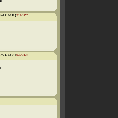
le !
5-05-11 00:46 [
#02643277
]
5-05-11 03:14 [
#02643278
]
no