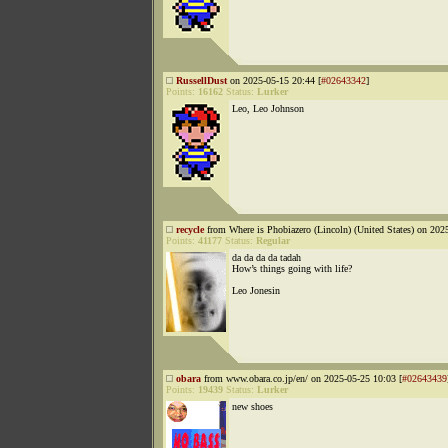
RussellDust
on 2025-05-15 20:44 [
#02643342
]
Points:
16162
Status:
Lurker
Leo, Leo Johnson
recycle
from Where is Phobiazero (Lincoln) (United States) on 202
Points:
41177
Status:
Regular
da da da da tadah
How’s things going with life?
Leo Jonesin
obara
from www.obara.co.jp/en/ on 2025-05-25 10:03 [
#02643439
Points:
19439
Status:
Lurker
new shoes