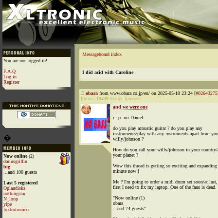
Messageboard index
You are not logged in!
F.A.Q
I did acid with Caroline
Log in
Register
obara
from www.obara.co.jp/en/ on 2025-05-10 23:24 [
#02643275
Points:
19439
Status:
Lurker
and we were one
r.i.p. mr Daniel
do you play acoustic guitar ? do you play any
instruments/play with any instruments apart from you
�
willy/johnson ?
How do you call your willy/johnson in your country/
your planet ?
Now online
(2)
dariusgriffin
Wow this thread is getting so exciting and expanding
big
minute now !
...and 100 guests
Me ? I'm going to order a midi drum set soon/at last,
Last 5 registered
first I need to fix my laptop. One of the fans is dead.
Oplandisks
nothingstar
"Now online (1)
N_loop
obara
yipe
...and 74 guests"
foxtrotromeo