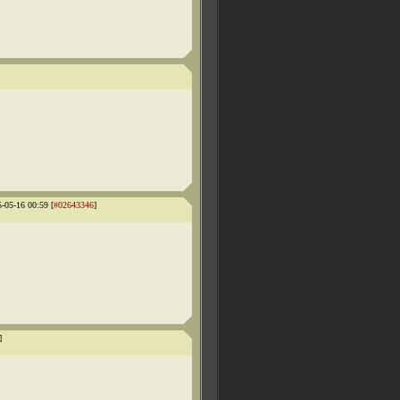
5-05-16 00:59 [
#02643346
]
]