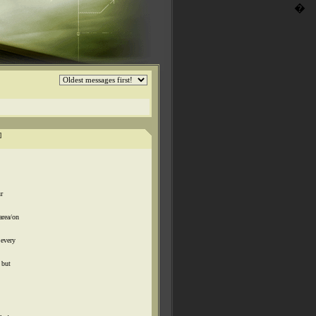
�
]
r
area/on
 every
 but