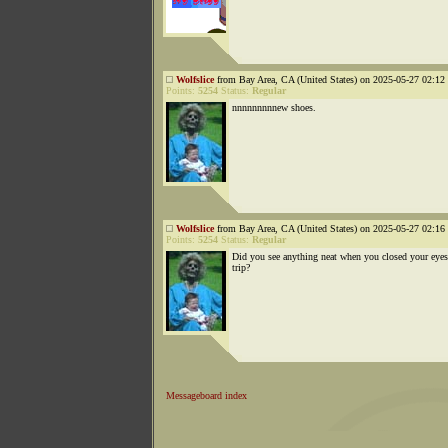
Wolfslice
from Bay Area, CA (United States) on 2025-05-27 02:12 
Points:
5254
Status:
Regular
nnnnnnnnnew shoes.
Wolfslice
from Bay Area, CA (United States) on 2025-05-27 02:16 
Points:
5254
Status:
Regular
Did you see anything neat when you closed your eyes
trip?
Messageboard index