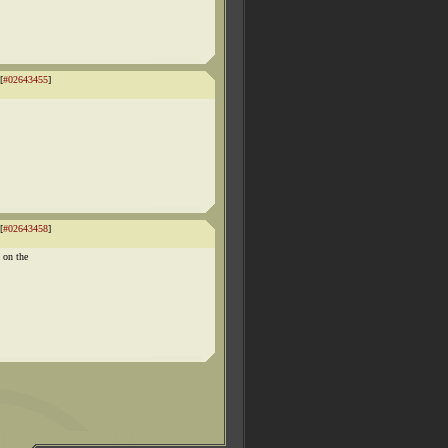
[
#02643455
]
[
#02643458
]
 on the