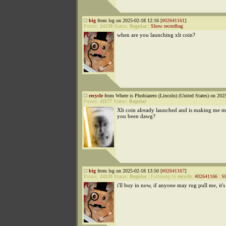
big
from lsg on 2025-02-18 12:16 [
#02641161
]
Points:
24139
Status:
Regular
|
Show recordbag
when are you launching xlt coin?
recycle
from Where is Phobiazero (Lincoln) (United States) on 202
Points:
41177
Status:
Regular
Xlt coin already launched and is making me mi
you been dawg?
big
from lsg on 2025-02-18 13:50 [
#02641167
]
Points:
24139
Status:
Regular
|
Followup to
recycle
:
#02641166
|
S
i'll buy in now, if anyone may rug pull me, it'