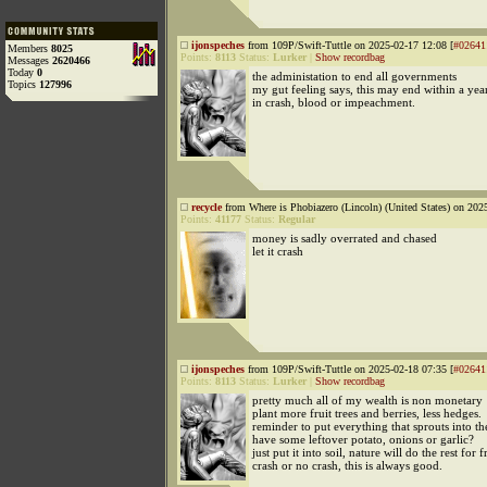
ijonspeches
from 109P/Swift-Tuttle on 2025-02-17 12:08 [
#02641
Members
8025
Points:
8113
Status:
Lurker
|
Show recordbag
Messages
2620466
Today
0
the administation to end all governments
Topics
127996
my gut feeling says, this may end within a yea
in crash, blood or impeachment.
recycle
from Where is Phobiazero (Lincoln) (United States) on 202
Points:
41177
Status:
Regular
money is sadly overrated and chased
let it crash
ijonspeches
from 109P/Swift-Tuttle on 2025-02-18 07:35 [
#02641
Points:
8113
Status:
Lurker
|
Show recordbag
pretty much all of my wealth is non monetary
plant more fruit trees and berries, less hedges.
reminder to put everything that sprouts into t
have some leftover potato, onions or garlic?
just put it into soil, nature will do the rest for f
crash or no crash, this is always good.