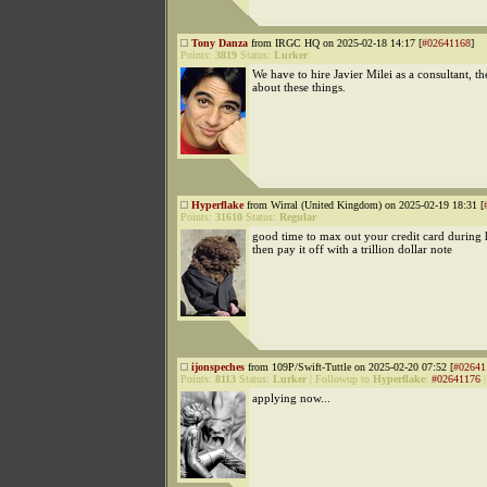
Tony Danza
from IRGC HQ on 2025-02-18 14:17 [
#02641168
]
Points:
3819
Status:
Lurker
We have to hire Javier Milei as a consultant, 
about these things.
Hyperflake
from Wirral (United Kingdom) on 2025-02-19 18:31 [
Points:
31610
Status:
Regular
good time to max out your credit card during 
then pay it off with a trillion dollar note
ijonspeches
from 109P/Swift-Tuttle on 2025-02-20 07:52 [
#02641
Points:
8113
Status:
Lurker
|
Followup to
Hyperflake
:
#02641176
applying now...