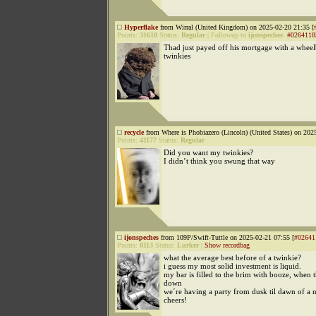
Hyperflake
from Wirral (United Kingdom) on 2025-02-20 21:35 [
Points:
31610
Status:
Regular
|
Followup to
ijonspeches
:
#0264118
Thad just payed off his mortgage with a wheel
twinkies
recycle
from Where is Phobiazero (Lincoln) (United States) on 202
Points:
41177
Status:
Regular
Did you want my twinkies?
I didn’t think you swung that way
ijonspeches
from 109P/Swift-Tuttle on 2025-02-21 07:55 [
#02641
Points:
8113
Status:
Lurker
|
Show recordbag
what the average best before of a twinkie?
i guess my most solid investment is liquid.
my bar is filled to the brim with booze, when 
down
we´re having a party from dusk til dawn of a 
cheers!