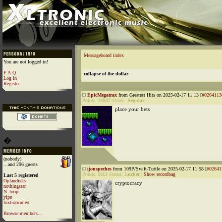
Messageboard index
You are not logged in!
F.A.Q
collapse of the dollar
Log in
Register
EpicMegatrax
from Greatest Hits on 2025-02-17 11:13 [
#0264113
Points:
25937
Status:
Regular
place your bets
�
(nobody)
...and 296 guests
ijonspeches
from 109P/Swift-Tuttle on 2025-02-17 11:58 [
#02641
Points:
8113
Status:
Lurker
|
Show recordbag
Last 5 registered
Oplandisks
cryptocracy
nothingstar
N_loop
yipe
foxtrotromeo
Browse members...