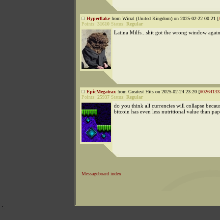
Hyperflake
from Wirral (United Kingdom) on 2025-02-22 00:21 [
Points:
31610
Status:
Regular
Latina Milfs...shit got the wrong window agai
EpicMegatrax
from Greatest Hits on 2025-02-24 23:20 [
#0264133
Points:
25937
Status:
Regular
do you think all currencies will collapse becaus
bitcoin has even less nutritional value than p
Messageboard index