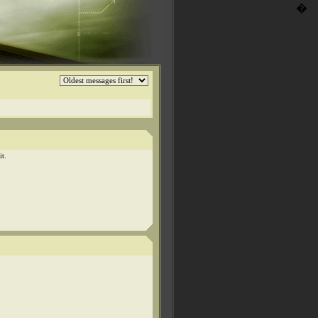
�
it.