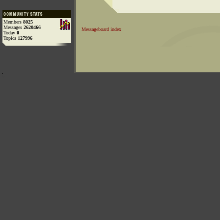
Members
8025
Messages
2620466
Messageboard index
Today
0
Topics
127996