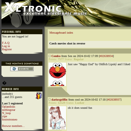
Messageboard index
You are not logged in!
F.A.Q
Czech movies shot in reverse
Log in
Register
Combo
from Sex on 2024-10-02 17:09 [
#02638934
]
Points:
7577
Status:
Regular
Just saw "Happy End" by Oldřich Lipský and I liked 
�
(nobody)
...and 215 guests
dariusgriffin
from cool on 2024-10-02 17:18 [
#02638937
]
Points:
12529
Status:
Lurker
Last 5 registered
Oplandisks
oh it does sound fun
nothingstar
N_loop
yipe
foxtrotromeo
Browse members...