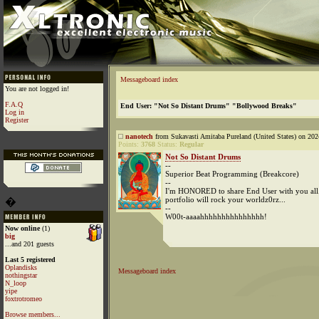
Messageboard index
You are not logged in!
F.A.Q
End User: "Not So Distant Drums" "Bollywood Breaks"
Log in
Register
nanotech
from Sukavasti Amitaba Pureland (United States) on 202
Points:
3768
Status:
Regular
Not So Distant Drums
--
Superior Beat Programming (Breakcore)
--
I'm HONORED to share End User with you all..
portfolio will rock your worldz0rz...
�
--
W00t-aaaahhhhhhhhhhhhhhh!
Now online
(1)
big
...and 201 guests
Last 5 registered
Oplandisks
Messageboard index
nothingstar
N_loop
yipe
foxtrotromeo
Browse members...