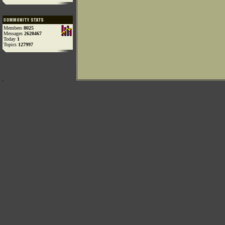
Members
8025
Messages
2620467
Today
1
Topics
127997