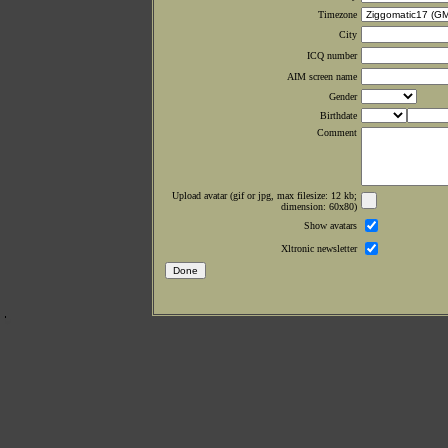
Timezone
City
ICQ number
AIM screen name
Gender
Birthdate
Comment
Upload avatar (gif or jpg, max filesize: 12 kb;
dimension: 60x80)
Show avatars
Xltronic newsletter