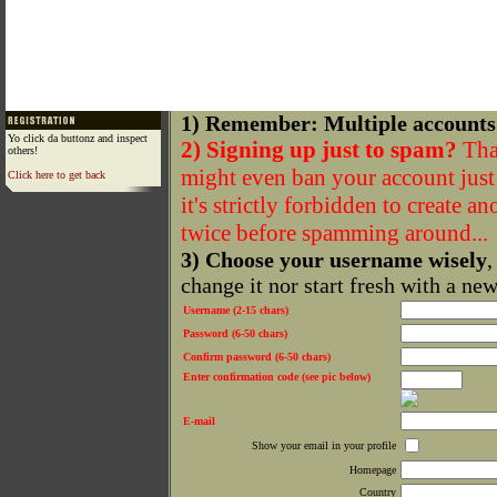
1) Remember: Multiple accounts
Yo click da buttonz and inspect
2) Signing up just to spam?
That
others!
might even ban your account just f
Click here to get back
it's strictly forbidden to create a
twice before spamming around...
3) Choose your username wisely
,
change it nor start fresh with a ne
Username (2-15 chars)
Password (6-50 chars)
Confirm password (6-50 chars)
Enter confirmation code (see pic below)
E-mail
Show your email in your profile
Homepage
Country