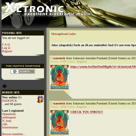
Messageboard index
You are not logged in!
F.A.Q
Joke: (slapstick) Such an ill-ass remixz0rz! And it's not even Apr
Log in
Register
nanotech
from Sukavasti Amitaba Pureland (United States) on 202
Points:
3768
Status:
Regular
https://youtu.be/HmYierDRgdk?si=sb2nnlyuk
�
Now online
(1)
DADONCK
nanotech
from Sukavasti Amitaba Pureland (United States) on 202
...and 68 guests
Points:
3768
Status:
Regular
Last 5 registered
CHECK YOU INBOX!!!
Oplandisks
nothingstar
N_loop
yipe
foxtrotromeo
Browse members...