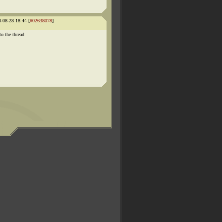
4-08-28 18:44 [
#02638078
]
to the thread