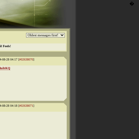
�
il Fools!
4-08-28 04:17 [
#02638070
]
NMuibKQ
4-08-28 04:18 [
#02638071
]