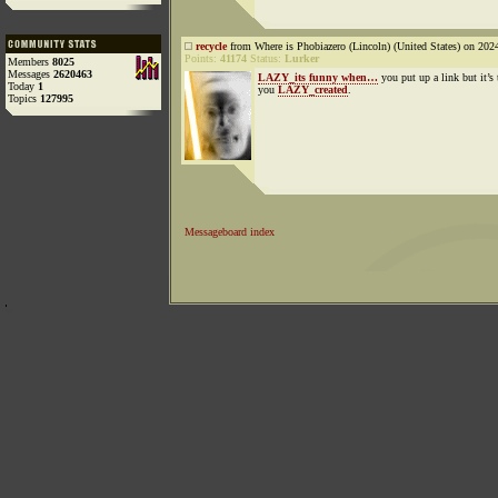
recycle
from Where is Phobiazero (Lincoln) (United States) on 202
Points:
41174
Status:
Lurker
Members
8025
Messages
2620463
LAZY_its funny when…
you put up a link but it’s 
Today
1
you
LAZY_created
.
Topics
127995
Messageboard index