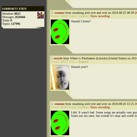
-crazone
from smashing acid over and over on 2024-08-25 08:39 [
Members
8025
Points:
11235
Status:
Lurker
|
Show recordbag
Messages
2620466
Today
0
Should I listen?
Topics
127996
recycle
from Where is Phobiazero (Lincoln) (United States) on 202
Points:
41177
Status:
Regular
Should you!!!
-crazone
from smashing acid over and over on 2024-08-26 15:25 [
Points:
11235
Status:
Lurker
|
Show recordbag
I did. It wasn't bad. Some songs are actually very go
Some not my taste, but overall it's okay and worth li