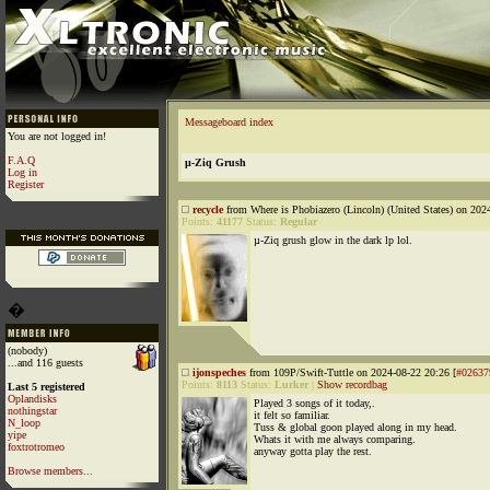
Messageboard index
You are not logged in!
F.A.Q
µ-Ziq Grush
Log in
Register
recycle
from Where is Phobiazero (Lincoln) (United States) on 202
Points:
41177
Status:
Regular
µ-Ziq grush glow in the dark lp lol.
�
(nobody)
...and 116 guests
ijonspeches
from 109P/Swift-Tuttle on 2024-08-22 20:26 [
#02637
Points:
8113
Status:
Lurker
|
Show recordbag
Last 5 registered
Oplandisks
Played 3 songs of it today,.
nothingstar
it felt so familiar.
N_loop
Tuss & global goon played along in my head.
yipe
Whats it with me always comparing.
foxtrotromeo
anyway gotta play the rest.
Browse members...