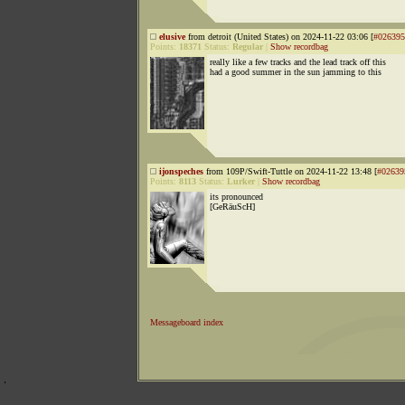
elusive
from detroit (United States) on 2024-11-22 03:06 [
#026395
Points:
18371
Status:
Regular
|
Show recordbag
really like a few tracks and the lead track off this
had a good summer in the sun jamming to this
ijonspeches
from 109P/Swift-Tuttle on 2024-11-22 13:48 [
#02639
Points:
8113
Status:
Lurker
|
Show recordbag
its pronounced
[GeRäuScH]
Messageboard index