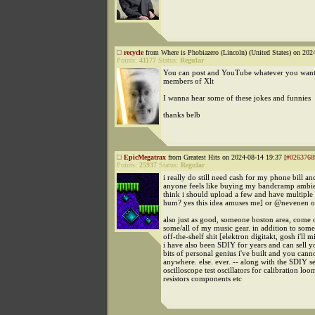
recycle
from Where is Phobiazero (Lincoln) (United States) on 202
Points:
41177
Status:
Regular
You can post and YouTube whatever you want,
members of Xlt
I wanna hear some of these jokes and funnies
thanks belb
EpicMegatrax
from Greatest Hits on 2024-08-14 19:37 [
#0263768
Points:
25937
Status:
Regular
i really do still need cash for my phone bill and
anyone feels like buying my bandcramp ambi
think i should upload a few and have multiple
hum? yes this idea amuses me] or @nevenen 
also just as good, someone boston area, come
some/all of my music gear. in addition to some
off-the-shelf shit [elektron digitakt, gosh i'll mi
i have also been SDIY for years and can sell
bits of personal genius i've built and you canno
anywhere. else. ever. -- along with the SDIY set
oscilloscope test oscillators for calibration loo
resistors components etc