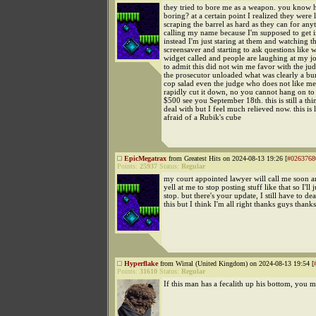
they tried to bore me as a weapon. you know h
boring? at a certain point I realized they were l
scraping the barrel as hard as they can for any
calling my name because I'm supposed to get 
instead I'm just staring at them and watching t
screensaver and starting to ask questions like w
widget called and people are laughing at my j
to admit this did not win me favor with the j
the prosecutor unloaded what was clearly a bu
cop salad even the judge who does not like me
rapidly cut it down, no you cannot hang on to 
$500 see you September 18th. this is still a thi
deal with but I feel much relieved now. this is 
afraid of a Rubik's cube
EpicMegatrax
from Greatest Hits on 2024-08-13 19:26 [
#0263768
Points:
25937
Status:
Regular
my court appointed lawyer will call me soon 
yell at me to stop posting stuff like that so I'll j
stop. but there's your update, I still have to de
this but I think I'm all right thanks guys thank
Hyperflake
from Wirral (United Kingdom) on 2024-08-13 19:54 [
Points:
31610
Status:
Regular
If this man has a fecalith up his bottom, you m