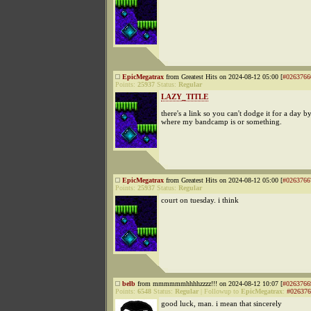
EpicMegatrax
from Greatest Hits on 2024-08-12 05:00 [
#0263766
Points:
25937
Status:
Regular
LAZY_TITLE
there's a link so you can't dodge it for a day b
where my bandcamp is or something.
EpicMegatrax
from Greatest Hits on 2024-08-12 05:00 [
#0263766
Points:
25937
Status:
Regular
court on tuesday. i think
belb
from mmmmmmhhhhzzzz!!! on 2024-08-12 10:07 [
#0263766
Points:
6548
Status:
Regular
|
Followup to
EpicMegatrax
:
#026376
good luck, man. i mean that sincerely