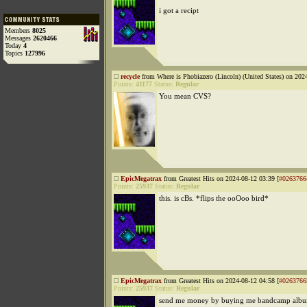
i got a recipt
Members
8025
Messages
2620466
Today
4
Topics
127996
recycle
from Where is Phobiazero (Lincoln) (United States) on 202
Points:
41177
Status:
Regular
You mean CVS?
EpicMegatrax
from Greatest Hits on 2024-08-12 03:39 [
#0263766
Points:
25937
Status:
Regular
this. is cBs. *flips the ooOoo bird*
EpicMegatrax
from Greatest Hits on 2024-08-12 04:58 [
#0263766
Points:
25937
Status:
Regular
send me money by buying me bandcamp albu