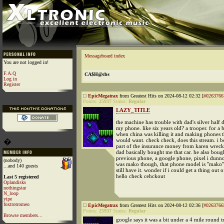
Messageboard index
You are not logged in!
F.A.Q
CA$H@cbs
Log in
Register
EpicMegatrax
from Greatest Hits on 2024-08-12 02:32 [
#0263766
Points:
25937
Status:
Regular
LAZY_TITLE
the machine has trouble with dad's silver half d
my phone. like six years old? a trooper. for a
when china was killing it and making phones t
would want. check check, does this stream. i b
�
part of the insurance money from karen wrec
dad basically bought me that car. he also bou
previous phone, a google phone, pixel i dunn
(nobody)
was mako though, that phone model is "mako" 
...and 140 guests
still have it. wonder if i could get a thing out o
hello check cehckout
Last 5 registered
Oplandisks
nothingstar
N_loop
yipe
foxtrotromeo
EpicMegatrax
from Greatest Hits on 2024-08-12 02:36 [
#0263766
Points:
25937
Status:
Regular
Browse members...
google says it was a bit under a 4 mile round t