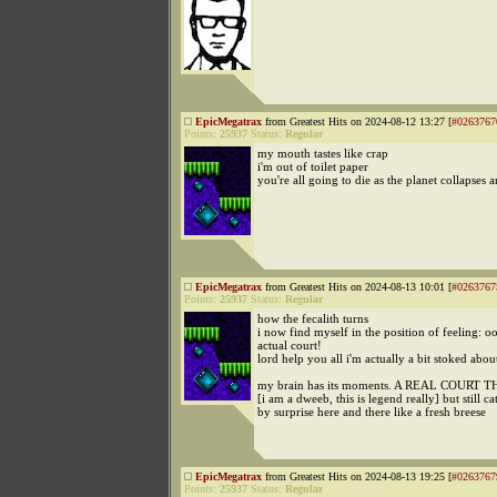
EpicMegatrax
from Greatest Hits on 2024-08-12 13:27 [
#0263767
Points:
25937
Status:
Regular
my mouth tastes like crap
i'm out of toilet paper
you're all going to die as the planet collapses
EpicMegatrax
from Greatest Hits on 2024-08-13 10:01 [
#0263767
Points:
25937
Status:
Regular
how the fecalith turns
i now find myself in the position of feeling: o
actual court!
lord help you all i'm actually a bit stoked about
my brain has its moments. A REAL COURT 
[i am a dweeb, this is legend really] but still c
by surprise here and there like a fresh breese
EpicMegatrax
from Greatest Hits on 2024-08-13 19:25 [
#0263767
Points:
25937
Status:
Regular