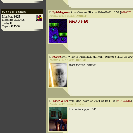
EpicMegatrax
from Greatest Hits on 2024-08-09 18:59 [
#0263761
Points:
25937
Status:
Regular
Members
8025
Messages
2620466
LAZY_TITLE
Today
0
Topics
127996
recycle
from Where is Phobiazero (Lincoln) (United States) on 202
Points:
41177
Status:
Regular
space the final frontier
Roger Wilco
from Mo's Beans on 2024-08-10 11:08 [
#02637616
]
Points:
2417
Status:
Lurker
I refuse to support ISIS