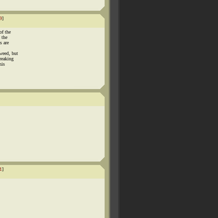
9
]
of the
 the
s are
weed, but
reaking
his
1
]