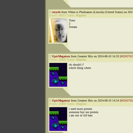
recycle
from Where is Phobiazero (Lincoln) (United States) on 202
Points:
41177
Status:
Regular
Time
2
Stream
EpicMegatrax
from Greatest Hits on 2024-08-10 14:33 [
#0263762
Points:
25937
Status:
Regular
oh should i?
which thing where
EpicMegatrax
from Greatest Hits on 2024-08-10 14:54 [
#0263762
Points:
25937
Status:
Regular
i need more protein
someone buy me protein
i am out of clif bars