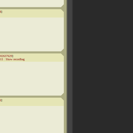
8
]
#02637629
]
611
|
Show recordbag
6
]