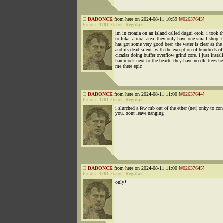
DADONCK
from here on 2024-08-11 10:59 [
#02637643
]
Points:
3781
Status:
Regular
im in croatia on an island called dugui otok. i took t
to luka, a rural area. they only have one small shop, t
has got some very good beer. the water is clear as the
and its dead silent. with the exception of hundreds of
cicadas doing buffer overflow grind core. i just instal
hammock next to the beach. they have needle trees he
me there epic
DADONCK
from here on 2024-08-11 11:00 [
#02637644
]
Points:
3781
Status:
Regular
i slurched a few mb out of the ether (net) onky to con
you. dont leave hanging
DADONCK
from here on 2024-08-11 11:00 [
#02637645
]
Points:
3781
Status:
Regular
only*