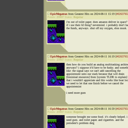
EpicMegatrax
from Greatest Hits on 2024-08-11 15:19 [
#0263765
Points:
25937
Status:
Regular
i'm out of toilet paper. does amazon deliver in space
if i use their AI thing? nevermind. i probably don't h
the funds, anyways. shut off my oxygen, elon musk.
EpicMegatrax
from Greatest Hits on 2024-08-11 16:19 [
#0263765
Points:
25937
Status:
Regular
then how do you build an analog multitasking archite
anyways? i suppose it'd have to be funky. and somet
like: the signal says we can't add cancelling the
appointment unto our stack because that will drain
[limininal resources] from [system TLDR to explain]
that i wouldn't appreciate and this works like boat lo
we need to let that one finish before we cancel the
appointemint
i need more gum
EpicMegatrax
from Greatest Hits on 2024-08-11 16:59 [
#0263765
Points:
25937
Status:
Regular
someone brought me some food. it's clearly helped. i 
need gum. and toilet paper. and cigarettes. and the
preisdent's problem derg