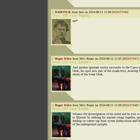
DADONCK
from here on 2024-08-11 11:00 [
#02637646
]
Points:
3781
Status:
Regular
me*
Roger Wilco
from Mo's Beans on 2024-08-11 11:05 [
#02637647
]
Points:
2417
Status:
Lurker
And another ignorant tourist succumbs to the Curse 
Otok, his spirt now part of the cicada hive, awaiting 
return of the Great Otok.
Roger Wilco
from Mo's Beans on 2024-08-11 11:09 [
#02637648
]
Points:
2417
Status:
Lurker
Witness the disintegration of his mind and he tries to
to Xltronic by rubbing his nascent wings together, gr
feeding on watery sap from xylem (tube) tissue and t
of the underground nymphs.