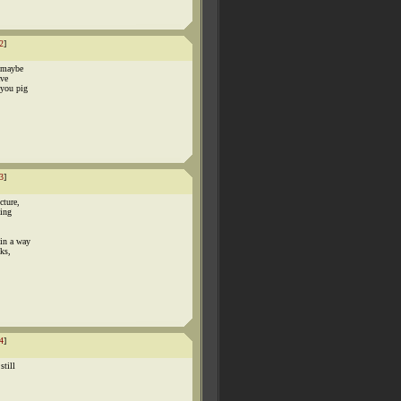
2
]
? maybe
ave
 you pig
3
]
cture,
hing
 in a way
cks,
4
]
still