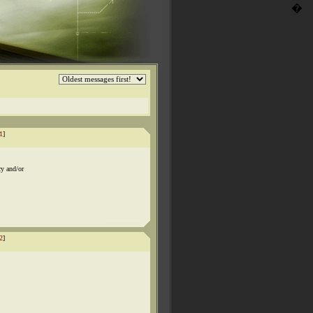
�
1
]
cy and/or
2
]