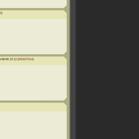
3
]
4-08-09 23:12 [
#02637614
]