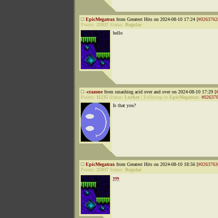
EpicMegatrax
from Greatest Hits on 2024-08-10 17:24 [
#0263762
Points:
25937
Status:
Regular
hello
-crazone
from smashing acid over and over on 2024-08-10 17:29 [
Points:
11235
Status:
Lurker
|
Followup to
EpicMegatrax
:
#02637
Is that you?
EpicMegatrax
from Greatest Hits on 2024-08-10 18:56 [
#0263763
Points:
25937
Status:
Regular
yes