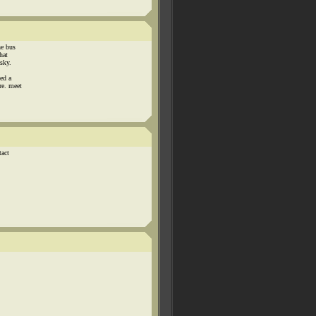
he bus
hat
 sky.
led a
re. meet
tact