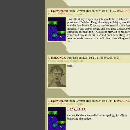
EpicMegatrax
from Greatest Hits on 2024-08-11 11:52 [
#0263764
Points:
25937
Status:
Regular
i was thinking: maybe my job should be to take care 
president's Problem Derg. the sheppie. Major, was it?
one that has bitten 22 secret service agents? some dog
inherently one-person dergs, and you need a dedicated
employee for that dog. i would be allowed to smoke 
you could buy it for me. i would even be willing to f
wear an ankle bracelet so i can't cheat if we all agree t
far
DADONCK
from here on 2024-08-11 11:53 [
#02637650
]
Points:
3781
Status:
Regular
bok!
EpicMegatrax
from Greatest Hits on 2024-08-11 14:40 [
#0263765
Points:
25937
Status:
Regular
LAZY_TITLE
can we fix the aricebo dish as an apology for cliton
balancing the budget