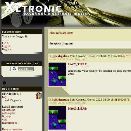
Messageboard index
You are not logged in!
F.A.Q
the space program
Log in
Register
EpicMegatrax
from Greatest Hits on 2024-08-09 15:57 [
#0263761
Points:
25937
Status:
Regular
LAZY_TITLE
support my value creation by sending me hard curren
weed
�
Now online
(1)
big
EpicMegatrax
from Greatest Hits on 2024-08-09 18:41 [
#0263761
...and 79 guests
Points:
25937
Status:
Regular
Last 5 registered
LAZY_TITLE
Oplandisks
nothingstar
N_loop
yipe
foxtrotromeo
Browse members...