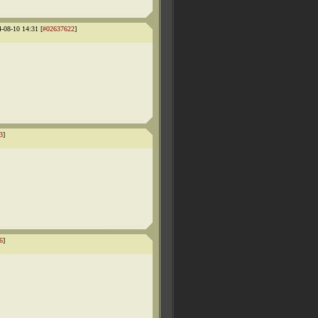
4-08-10 14:31 [
#02637622
]
3
]
6
]