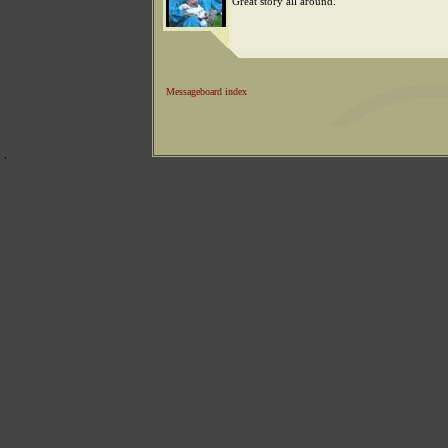
Great story all around.
Messageboard index