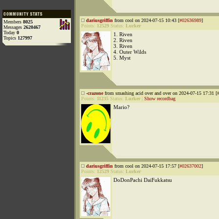
dariusgriffin
from cool on 2024-07-15 10:43 [
#02636989
]
Members
8025
Points:
12529
Status:
Lurker
Messages
2620467
Today
0
1. Riven
Topics
127997
2. Riven
3. Riven
4. Outer Wilds
5. Myst
-crazone
from smashing acid over and over on 2024-07-15 17:31 [
Points:
11235
Status:
Lurker
|
Show recordbag
Mario?
dariusgriffin
from cool on 2024-07-15 17:57 [
#02637002
]
Points:
12529
Status:
Lurker
DoDonPachi DaiFukkatsu