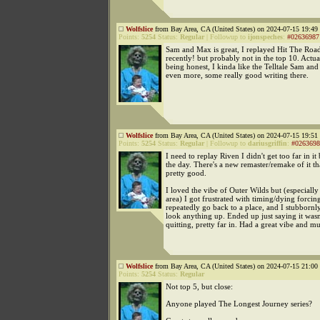
Wolfslice
from Bay Area, CA (United States) on 2024-07-15 19:49 
Points:
5254
Status:
Regular
|
Followup to
ijonspeches
:
#02636987
Sam and Max is great, I replayed Hit The Road
recently! but probably not in the top 10. Actual
being honest, I kinda like the Telltale Sam and
even more, some really good writing there.
Wolfslice
from Bay Area, CA (United States) on 2024-07-15 19:51 
Points:
5254
Status:
Regular
|
Followup to
dariusgriffin
:
#0263698
I need to replay Riven I didn't get too far in it
the day. There's a new remaster/remake of it th
pretty good.
I loved the vibe of Outer Wilds but (especially 
area) I got frustrated with timing/dying forcin
repeatedly go back to a place, and I stubbornl
look anything up. Ended up just saying it wasn
quitting, pretty far in. Had a great vibe and mu
Wolfslice
from Bay Area, CA (United States) on 2024-07-15 21:00 
Points:
5254
Status:
Regular
Not top 5, but close:
Anyone played The Longest Journey series?