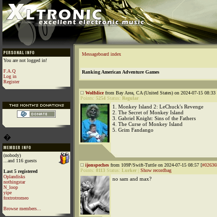
Messageboard index
You are not logged in!
F.A.Q
Ranking American Adventure Games
Log in
Register
Wolfslice
from Bay Area, CA (United States) on 2024-07-15 08:33 
Points:
5254
Status:
Regular
1. Monkey Island 2: LeChuck's Revenge
2. The Secret of Monkey Island
3. Gabriel Knight: Sins of the Fathers
4. The Curse of Monkey Island
5. Grim Fandango
�
(nobody)
...and 116 guests
ijonspeches
from 109P/Swift-Tuttle on 2024-07-15 08:57 [
#02636
Points:
8113
Status:
Lurker
|
Show recordbag
Last 5 registered
Oplandisks
no sam and max?
nothingstar
N_loop
yipe
foxtrotromeo
Browse members...