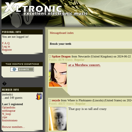
Messageboard index
You are not logged in!
F.A.Q
Brush your teeth
Log in
Register
Spikee Dragon
from Newcastle (United Kingdom) on 2024-06-22 
Points:
4179
Status:
Regular
at a Merzbow concert.
�
(nobody)
...and 149 guests
recycle
from Where is Phobiazero (Lincoln) (United States) on 202
Points:
41177
Status:
Regular
Last 5 registered
Oplandisks
That guy is so tall and crazy
nothingstar
N_loop
yipe
foxtrotromeo
Browse members...