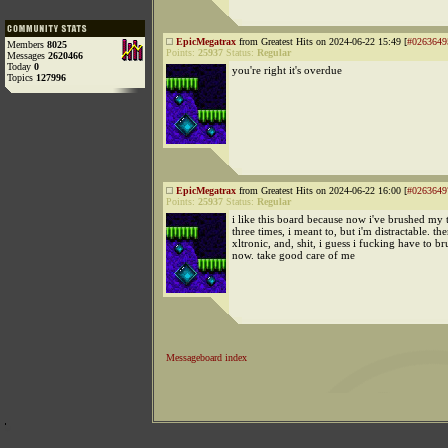
EpicMegatrax
from Greatest Hits on 2024-06-22 15:49 [
#0263649
Members
8025
Points:
25937
Status:
Regular
Messages
2620466
Today
0
you're right it's overdue
Topics
127996
EpicMegatrax
from Greatest Hits on 2024-06-22 16:00 [
#0263649
Points:
25937
Status:
Regular
i like this board because now i've brushed my t
three times, i meant to, but i'm distractable. th
xltronic, and, shit, i guess i fucking have to b
now. take good care of me
Messageboard index