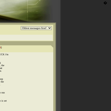
�
8
]
 FUCK i'm
g
, the
hat
a.
poop
 the
.
o run
 is set