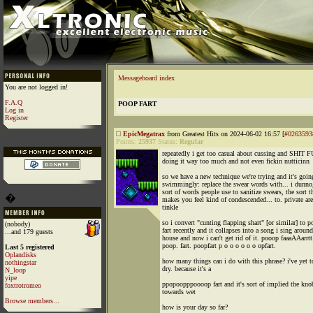
Messageboard index
You are not logged in!
F.A.Q
POOP FART
Log in
Register
EpicMegatrax
from Greatest Hits on 2024-06-02 16:57 [
#0263593
Points:
25937
Status:
Regular
repeatedly i get too casual about cussing and SHIT
doing it way too much and not even fickin nutticinn
so we have a new technique we're trying and it's goin
swimmingly: replace the swear words with... i dunno
sort of words people use to sanitize swears, the sort t
�
makes you feel kind of condescended... to. private are
tinkle
so i convert "cunting flapping shart" [or similar] to 
(nobody)
fart recently and it collapses into a song i sing around
...and 179 guests
house and now i can't get rid of it. pooop faaaAAarrtt
poop. fart. poopfart p o o o o o o opfart.
Last 5 registered
Oplandisks
how many things can i do with this phrase? i've yet t
nothingstar
dry. because it's a
N_loop
yipe
ppopoopppoooop fart and it's sort of implied the knob
foxtrotromeo
towards wet
Browse members...
how is your day so far?