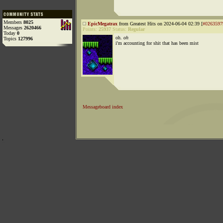
Members
8025
EpicMegatrax
from Greatest Hits on 2024-06-04 02:39 [
#0263597
Messages
2620466
Points:
25937
Status:
Regular
Today
0
oh.
oh
Topics
127996
i'm accounting for shit that has been mist
Messageboard index