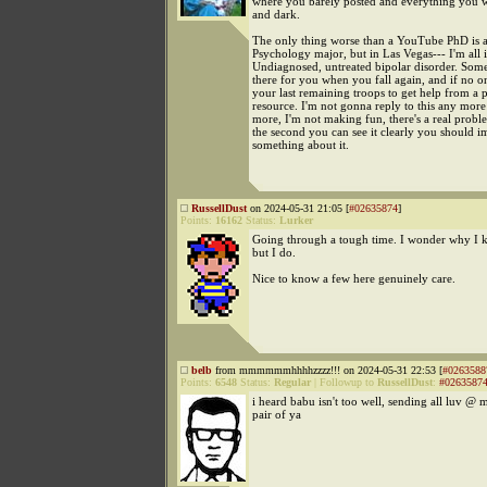
where you barely posted and everything you w
and dark.
The only thing worse than a YouTube PhD is a
Psychology major, but in Las Vegas--- I'm all i
Undiagnosed, untreated bipolar disorder. Som
there for you when you fall again, and if no on
your last remaining troops to get help from a 
resource. I'm not gonna reply to this any mor
more, I'm not making fun, there's a real prob
the second you can see it clearly you should 
something about it.
RussellDust
on 2024-05-31 21:05 [
#02635874
]
Points:
16162
Status:
Lurker
Going through a tough time. I wonder why I 
but I do.
Nice to know a few here genuinely care.
belb
from mmmmmmhhhhzzzz!!! on 2024-05-31 22:53 [
#0263588
Points:
6548
Status:
Regular
|
Followup to
RussellDust
:
#0263587
i heard babu isn't too well, sending all luv @ 
pair of ya