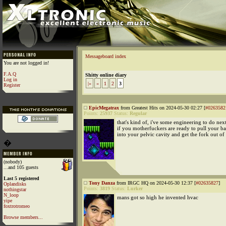
Messageboard index
You are not logged in!
F.A.Q
Shitty online diary
Log in
|«
«
1
2
3
Register
EpicMegatrax
from Greatest Hits on 2024-05-30 02:27 [
#0263582
Points:
25937
Status:
Regular
that's kind of, i've some engineering to do nex
if you motherfuckers are ready to pull your ba
into your pelvic cavity and get the fork out o
�
(nobody)
...and 105 guests
Last 5 registered
Tony Danza
from IRGC HQ on 2024-05-30 12:37 [
#02635827
]
Oplandisks
Points:
3819
Status:
Lurker
nothingstar
N_loop
mans got so high he invented hvac
yipe
foxtrotromeo
Browse members...