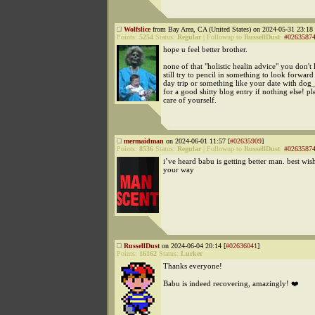
Wolfslice
from Bay Area, CA (United States) on 2024-05-31 23:18 
Points:
5254
Status:
Regular
|
Followup to
RussellDust
:
#0263587
hope u feel better brother.
none of that "holistic healin advice" you don't 
still try to pencil in something to look forward t
day trip or something like your date with dog
for a good shitty blog entry if nothing else! pl
care of yourself.
mermaidman
on 2024-06-01 11:57 [
#02635909
]
Points:
8536
Status:
Regular
|
Followup to
RussellDust
:
#0263587
i’ve heard babu is getting better man. best wis
your way
RussellDust
on 2024-06-04 20:14 [
#02636041
]
Points:
16162
Status:
Lurker
Thanks everyone!
Babu is indeed recovering, amazingly! ❤️