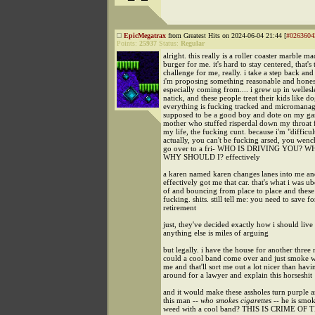
EpicMegatrax
from Greatest Hits on 2024-06-04 21:44 [
#0263604
Points:
25937
Status:
Regular
alright. this really is a roller coaster marble m
burger for me. it's hard to stay centered, that's 
challenge for me, really. i take a step back and 
i'm proposing something reasonable and honest
especially coming from.... i grew up in wellesle
natick, and these people treat their kids like do
everything is fucking tracked and micromana
supposed to be a good boy and dote on my gas
mother who stuffed risperdal down my throat f
my life, the fucking cunt. because i'm "difficult
actually, you can't be fucking arsed, you wench
go over to a fri- WHO IS DRIVING YOU? 
WHY SHOULD I? effectively
a karen named karen changes lanes into me a
effectively got me that car. that's what i was u
of and bouncing from place to place and these
fucking. shits. still tell me: you need to save f
retirement
just, they've decided exactly how i should live
anything else is miles of arguing
but legally. i have the house for another three
could a cool band come over and just smoke w
me and that'll sort me out a lot nicer than hav
around for a lawyer and explain this horseshit
and it would make these assholes turn purple 
this man --
who smokes cigarettes
-- he is smo
weed with a cool band? THIS IS CRIME O