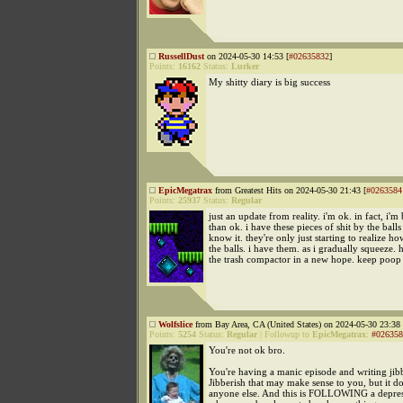
RussellDust
on 2024-05-30 14:53 [
#02635832
]
Points:
16162
Status:
Lurker
My shitty diary is big success
EpicMegatrax
from Greatest Hits on 2024-05-30 21:43 [
#0263584
Points:
25937
Status:
Regular
just an update from reality. i'm ok. in fact, i'm 
than ok. i have these pieces of shit by the ball
know it. they're only just starting to realize 
the balls. i have them. as i gradually squeeze. h
the trash compactor in a new hope. keep poop 
Wolfslice
from Bay Area, CA (United States) on 2024-05-30 23:38 
Points:
5254
Status:
Regular
|
Followup to
EpicMegatrax
:
#026358
You're not ok bro.
You're having a manic episode and writing jibb
Jibberish that may make sense to you, but it do
anyone else. And this is FOLLOWING a depres