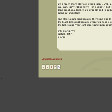
it's a much more glorious vision than... well, i 
will win, they will be sorry [i'm old now] but it
long emotional fucked up struggle and i'd rath
riced out industries
and steve albini died because there's no one to
the black keys quit because even rich people c
the tickets and you want something more intim
103 North Ave
Natick, USA
01760
Messageboard index
|«
«
1
2
3