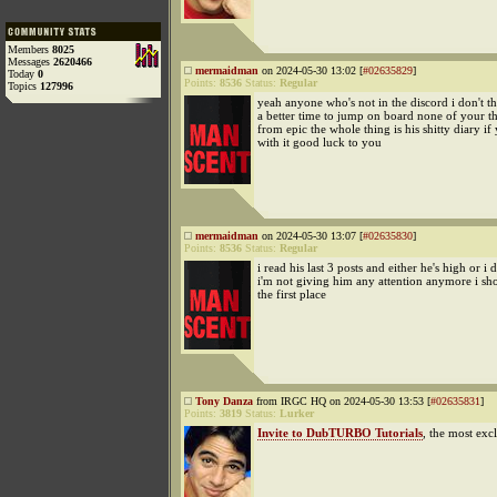
Members
8025
Messages
2620466
mermaidman
on 2024-05-30 13:02 [
#02635829
]
Today
0
Points:
8536
Status:
Regular
Topics
127996
yeah anyone who's not in the discord i don't th
a better time to jump on board none of your th
from epic the whole thing is his shitty diary if 
with it good luck to you
mermaidman
on 2024-05-30 13:07 [
#02635830
]
Points:
8536
Status:
Regular
i read his last 3 posts and either he's high or i
i'm not giving him any attention anymore i sho
the first place
Tony Danza
from IRGC HQ on 2024-05-30 13:53 [
#02635831
]
Points:
3819
Status:
Lurker
Invite to DubTURBO Tutorials
, the most exc