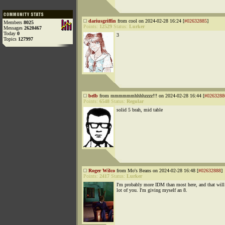
dariusgriffin
from cool on 2024-02-28 16:24 [
#02632885
]
Members
8025
Points:
12529
Status:
Lurker
Messages
2620467
Today
0
3
Topics
127997
belb
from mmmmmmhhhhzzzz!!! on 2024-02-28 16:44 [
#0263288
Points:
6548
Status:
Regular
solid 5 brah, mid table
Roger Wilco
from Mo's Beans on 2024-02-28 16:48 [
#02632888
]
Points:
2417
Status:
Lurker
I'm probably more IDM than most here, and that will
lot of you. I'm giving myself an 8.