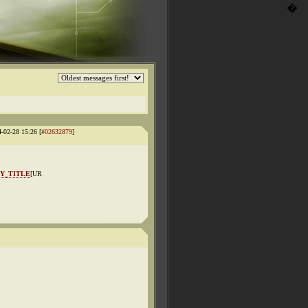
�
4-02-28 15:26 [
#02632879
]
Y_TITLE
[UR