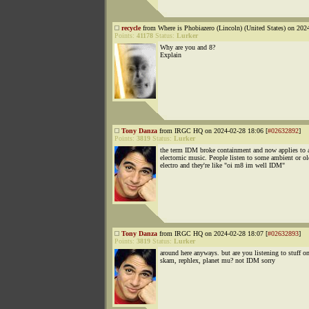
recycle
from Where is Phobiazero (Lincoln) (United States) on 202
Points:
41178
Status:
Lurker
Why are you and 8?
Explain
Tony Danza
from IRGC HQ on 2024-02-28 18:06 [
#02632892
]
Points:
3819
Status:
Lurker
the term IDM broke containment and now applies to 
electornic music. People listen to some ambient or ol
electro and they're like "oi m8 im well IDM"
Tony Danza
from IRGC HQ on 2024-02-28 18:07 [
#02632893
]
Points:
3819
Status:
Lurker
around here anyways. but are you listening to stuff o
skam, rephlex, planet mu? not IDM sorry