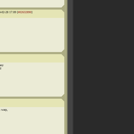
4-02-28 17:09 [
#02632890
]
any
d
n warp,