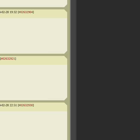
4-02-28 19:32 [
#02632904
]
[
#02632921
]
4-02-28 22:51 [
#02632930
]