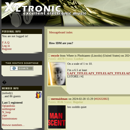
Messageboard index
You are not logged in!
F.A.Q
How IDM are you?
Log in
Register
recycle
from Where is Phobiazero (Lincoln) (United States) on 202
Points:
41178
Status:
Lurker
On a scale of 1 to 10.
I’m a 6.5 at least
LAZY_TITLE
LAZY_TITLE
LAZY_TITLE
LAZ
LSTORE://4]
�
(nobody)
...and 86 guests
mermaidman
on 2024-02-28 15:29 [
#02632882
]
Points:
8536
Status:
Regular
Last 5 registered
Oplandisks
bro ssshhh quiet
nothingstar
N_loop
yipe
foxtrotromeo
Browse members...