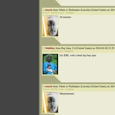
recycle
from Where is Phobiazero (Lincoln) (United States) on 202
Points:
41178
Status:
Lurker
18 minutes
Wolfslice
from Bay Area, CA (United States) on 2024-02-28 21:29 
Points:
5254
Status:
Regular
I'm IDM, with a fresh hip hop spin.
recycle
from Where is Phobiazero (Lincoln) (United States) on 202
Points:
41178
Status:
Lurker
Mmmmmmm