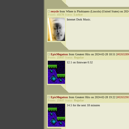
recycle
from Where is Phobiazero (Lincoln) (United States) on 202
Points:
41178
Status:
Lurker
Internet Dork Music.
EpicMegatrax
from Greatest Hits on 2024-02-28 18:51 [
#0263289
Points:
25937
Status:
Regular
12.1 on firmware 0.52
EpicMegatrax
from Greatest Hits on 2024-02-28 19:22 [
#0263290
Points:
25937
Status:
Regular
14.5 for the next 18 minutes