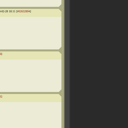
4-02-28 18:11 [
#02632894
]
6
]
1
]