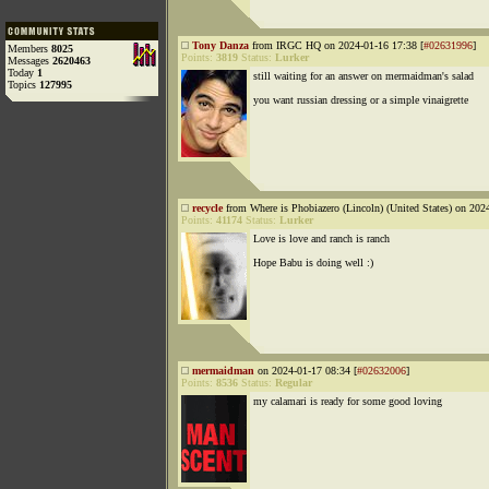
Tony Danza
from IRGC HQ on 2024-01-16 17:38 [
#02631996
]
Members
8025
Points:
3819
Status:
Lurker
Messages
2620463
Today
1
still waiting for an answer on mermaidman's salad
Topics
127995
you want russian dressing or a simple vinaigrette
recycle
from Where is Phobiazero (Lincoln) (United States) on 202
Points:
41174
Status:
Lurker
Love is love and ranch is ranch
Hope Babu is doing well :)
mermaidman
on 2024-01-17 08:34 [
#02632006
]
Points:
8536
Status:
Regular
my calamari is ready for some good loving