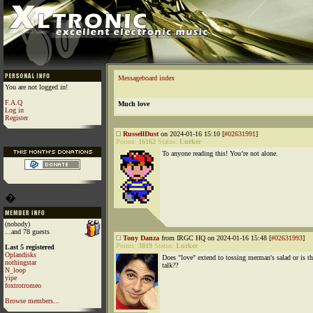
Messageboard index
You are not logged in!
F.A.Q
Much love
Log in
Register
RussellDust
on 2024-01-16 15:10 [
#02631991
]
Points:
16162
Status:
Lurker
To anyone reading this! You’re not alone.
�
(nobody)
...and 78 guests
Tony Danza
from IRGC HQ on 2024-01-16 15:48 [
#02631993
]
Points:
3819
Status:
Lurker
Last 5 registered
Oplandisks
Does "love" extend to tossing merman's salad or is th
nothingstar
talk??
N_loop
yipe
foxtrotromeo
Browse members...