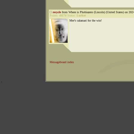
recycle
from Where is Phobiazero (Lincoln) (United States) on 202
Points:
41174
Status:
Lurker
Mer’s calamari for the win!
Messageboard index