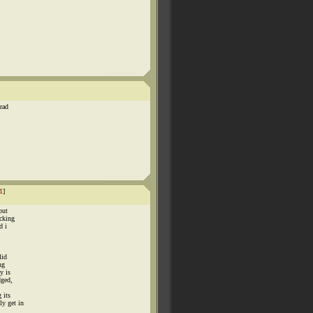
rad
1
]
put
ocking
d i
lid
ng
y is
dged,
 its
ly get in