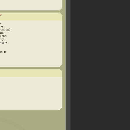
7
]
s
 my
 card and
ness
w one.
city
long he
rs. to