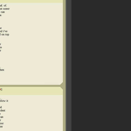
f. of.
out some
e can
as
he
nd i've
f on top
r
te
e
.
when
4
]
.
llow it
ed
ident
o
can
r
oor
ter