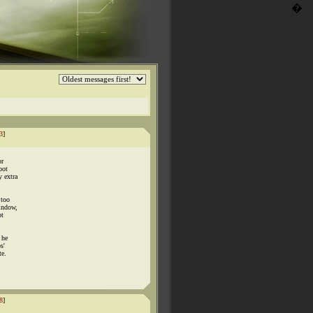
�
3
]
or
pot
y extra
 too
window,
ot
 he
s'
te.
8
]