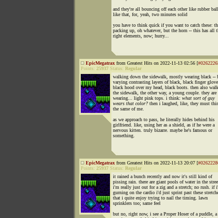
and they're all bouncing off each other like rubber bal
like that, for, yeah, two minutes solid
you have to think quick if you want to catch these: t
packing up, oh whatever, but the horn -- this has all 
right elements, now; hurry...
EpicMegatrax
from Greatest Hits on 2022-11-13 02:56 [
#0262226
Points:
25937
Status:
Regular
walking down the sidewalk, mostly wearing black -- 
varying contrasting layers of black, black finger glove
black hood over my head, black boots. then also wa
the sidewalk, the other way, a young couple. they are
wearing... light pink tops. i think:
what sort of guy
wears that color?
then i laughed, like, they must thi
the same of me.
as we approach to pass, he literally hides behind his
girlfriend. like, using her as a shield, as if he were a
nervous kitten. truly bizarre. maybe he's famous or
something.
EpicMegatrax
from Greatest Hits on 2022-11-13 20:07 [
#0262228
Points:
25937
Status:
Regular
it rained a bunch recently and now it's still kind of
pissing rain. there are giant pools of water in the stree
i'm really just out for a zig and a stretch; no rush. if 
gurning on the cardio i'd just sprint past these stretch
that i quite enjoy trying to nail the timing. lawn
sprinklers too; same feel
but no, right now, i see a Proper Hoser of a puddle, a