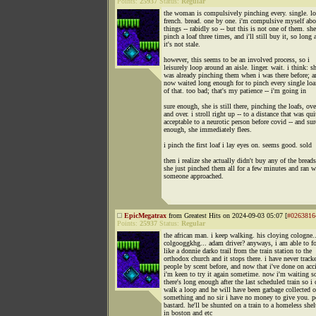
Points:
25937
Status:
Regular
the woman is compulsively pinching every. single. loa
french. bread. one by one. i'm compulsive myself ab
things -- rabidly so -- but this is not one of them. sh
pinch a loaf three times, and i'll still buy it, so long 
it's not stale.
however, this seems to be an involved process, so i
leisurely loop around an aisle. linger. wait. i think: s
was already pinching them when i was there before; a
now waited long enough for to pinch every single loa
of that. too bad; that's my patience -- i'm going in
sure enough, she is still there, pinching the loafs, ove
and over. i stroll right up -- to a distance that was qui
acceptable to a neurotic person before covid -- and sur
enough, she immediately flees.
i pinch the first loaf i lay eyes on. seems good. sold
then i realize she actually didn't buy any of the breads
she just pinched them all for a few minutes and ran 
someone approached.
EpicMegatrax
from Greatest Hits on 2024-09-03 05:07 [
#0263816
Points:
25937
Status:
Regular
the african man. i keep walking. his cloying cologne..
colgooggkhg... adam driver? anyways, i am able to fo
like a donnie darko trail from the train station to the
orthodox church and it stops there. i have never track
people by scent before, and now that i've done on acc
i'm keen to try it again sometime. now i'm waiting s
there's long enough after the last scheduled train so i 
walk a loop and he will have been garbage collected o
something and no sir i have no money to give you. p
bastard. he'll be shunted on a train to a homeless shel
in boston and etc