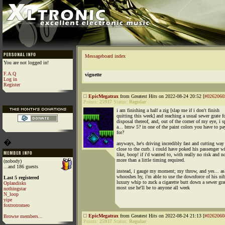
Messageboard index
You are not logged in!
F.A.Q
vignette
Log in
Register
EpicMegatrax
from Greatest Hits on 2022-08-24 20:52 [
#0262060
Points:
25937
Status:
Regular
i am finishing a half a zig [slap me if i don't finish
quitting this week] and reaching a usual sewer grate f
disposal thereof, and, out of the corner of my eye, i s
a... bmw 5? in one of the paint colors you have to pa
for?
�
anyways, he's driving incredibly fast and cutting way
close to the curb. i could have poked his passenger 
like, boop! if i'd wanted to, with really no risk and n
more than a little timing required.
(nobody)
...and 186 guests
instead, i gauge my moment; my throw, and yes... as
whooshes by, i'm able to use the downforce of his nib
Last 5 registered
luxury whip to zuck a cigarette butt down a sewer gra
Oplandisks
most use he'll be to anyone all week
nothingstar
N_loop
yipe
foxtrotromeo
EpicMegatrax
from Greatest Hits on 2022-08-24 21:13 [
#0262060
Browse members...
Points:
25937
Status:
Regular