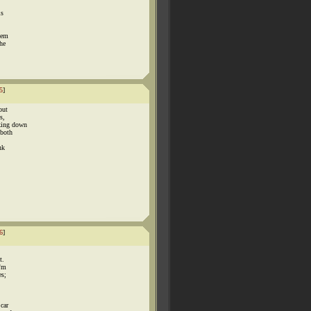
ls
hem
the
5
]
but
s,
lking down
 both
nk
6
]
t.
i'm
es;
 car