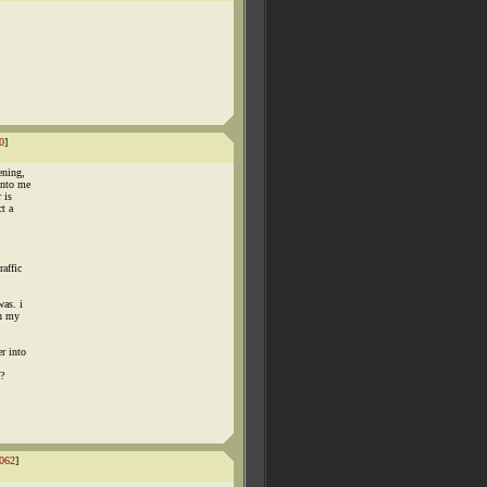
0
]
ening,
into me
 is
ct a
raffic
was. i
th my
r into
t?
062
]