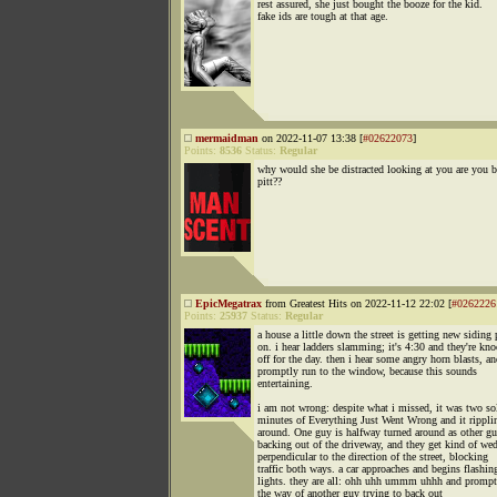
rest assured, she just bought the booze for the kid.
fake ids are tough at that age.
mermaidman
on 2022-11-07 13:38 [
#02622073
]
Points:
8536
Status:
Regular
why would she be distracted looking at you are you b
pitt??
EpicMegatrax
from Greatest Hits on 2022-11-12 22:02 [
#0262226
Points:
25937
Status:
Regular
a house a little down the street is getting new siding 
on. i hear ladders slamming; it's 4:30 and they're kn
off for the day. then i hear some angry horn blasts, an
promptly run to the window, because this sounds
entertaining.
i am not wrong: despite what i missed, it was two so
minutes of Everything Just Went Wrong and it rippli
around. One guy is halfway turned around as other gu
backing out of the driveway, and they get kind of we
perpendicular to the direction of the street, blocking
traffic both ways. a car approaches and begins flashing
lights. they are all: ohh uhh ummm uhhh and prompt
the way of another guy trying to back out