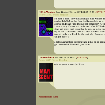
EpicMegatrax
from Greatest Hits on 2024-09-03 17:37 [
#0263817
Points:
25937
Status:
Regular
i'm such a boob. sorry bank manager man. verizon ha
un-double-billed me but there is this overdraft fee on
account still? halp? and this happen because my ATM
i have it here, it's new and in the mail after 5-7 Busi
Days and now i can't remember the pin. ok pick a ne
try it? this is awkward. there is a man of mixed ethni
trapped in the atm kiosk for the next, oh... however 
can get out of it
a babushka tumbles out from back. it has to go upstai
get the overdraft blammed. you know
mermaidman
on 2024-09-03 18:22 [
#02638179
]
Points:
8536
Status:
Regular
epic are you a sovereign citizen
Messageboard index