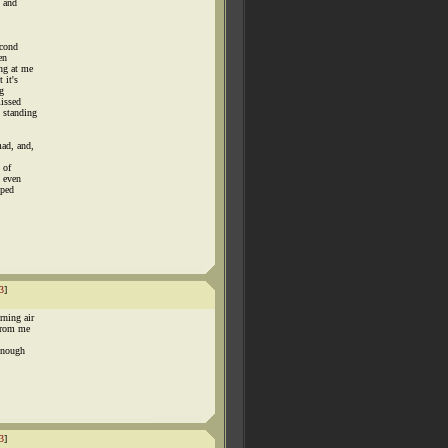
y and
econd
en
ng at me
 it's
g
missed
 standing
mad, and,
 of
n even
pped
3
]
rning air
 from me
 enough
3
]