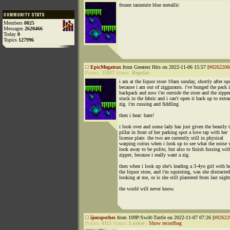
frozen tanzenite blue metallic
Members
8025
Messages
2620466
Today
0
Topics
127996
EpicMegatrax
from Greatest Hits on 2022-11-06 15:57 [
#0262206
Points:
25937
Status:
Regular
i am at the liquor store 10am sunday, shortly after op
because i am out of ziggurauts. i've bunged the pack 
backpack and now i'm outside the store and the zipper
stuck in the fabric and i can't open it back up to extra
zig. i'm cussing and fiddling
then i hear: bam!
i look over and some lady has just given the beastly t
pillar in front of her parking spot a love tap with her
license plate. the two are currently still in physical
warping coitus when i look up to see what the noise 
look away to be polite, but also to finish fussing wi
zipper, because i really want a zig.
then when i look up she's leading a 3-4yo girl with he
the liquor store, and i'm squinting, was she distracted
looking at me, or is she still plastered from last nigh
the world will never know.
ijonspeches
from 109P/Swift-Tuttle on 2022-11-07 07:26 [
#02622
Points:
8113
Status:
Lurker
|
Show recordbag