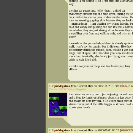
coming, a car behind it, so i just step into a drivewa
way.
the first car passes me. hello. then... a third car
awkwardly lumbers out of a side-street, forcing the s
car i marked to wait to pass to slam on the brakes. th
they are seemingly going slow because they are looki
-- mermaidman -- i am wearing my wizard hoodie, but
cold and windy and pissing rain and it's really nothin
remarkable. they are just staring at me because they 
me pulling over from my walk to wait, and why am i
there?
meanwhile, the person behind them is already quite 
well, i can't say for certain, but it did seem like they
deliberately nailed the puddle, even, though i was out
range. out of spite. like, how dare you slow me dow
more. but, ironically, absolutely justifying why i ste
aside to wait like i did.
it's like everyone on the planet has turned into larry
ellison.
EpicMegatrax
from Greatest Hits on 2022-11-23 15:07 [
#0262256
Points:
25937
Status:
Regular
i am standing on my porch just enjoying the cold mo
and a blue jay lands on a branch about six feet away
and makes its blue jay yell. a little bird-sized puff of
steam comes out of the little bugger as it does. cold
to see your breath
EpicMegatrax
from Greatest Hits on 2023-01-03 00:17 [
#0262369